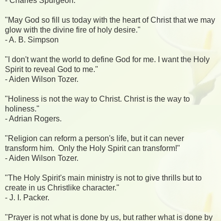
- Charles Spurgeon.
"May God so fill us today with the heart of Christ that we may
glow with the divine fire of holy desire."
- A. B. Simpson
"I don't want the world to define God for me. I want the Holy
Spirit to reveal God to me."
- Aiden Wilson Tozer.
"Holiness is not the way to Christ. Christ is the way to
holiness."
- Adrian Rogers.
"Religion can reform a person's life, but it can never
transform him. Only the Holy Spirit can transform!"
- Aiden Wilson Tozer.
"The Holy Spirit's main ministry is not to give thrills but to
create in us Christlike character."
- J. I. Packer.
"Prayer is not what is done by us, but rather what is done by