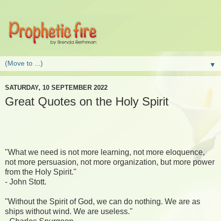
▼
SATURDAY, 10 SEPTEMBER 2022
Great Quotes on the Holy Spirit
"What we need is not more learning, not more eloquence,
not more persuasion, not more organization, but more power
from the Holy Spirit."
- John Stott.
"Without the Spirit of God, we can do nothing. We are as
ships without wind. We are useless."