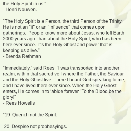
the Holy Spirit in us."
- Henri Nouwen.
"The Holy Spirit is a Person, the third Person of the Trinity,
He is not an "it" or an "influence" that comes upon
gatherings. People know more about Jesus, who left Earth
2000 years ago, than about the Holy Spirit, who has been
here ever since. It's the Holy Ghost and power that is
keeping us alive."
- Brenda Rethman
"Immediately,” said Rees, “I was transported into another
realm, within that sacred veil where the Father, the Saviour
and the Holy Ghost live. There I heard God speaking to me,
and I have lived there ever since. When the Holy Ghost
enters, He comes in to ‘abide forever.’ To the Blood be the
glory!"
- Rees Howells
"19 Quench not the Spirit.
20 Despise not prophesyings.