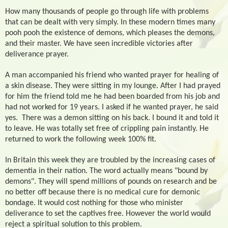
How many thousands of people go through life with problems
that can be dealt with very simply. In these modern times many
pooh pooh the existence of demons, which pleases the demons,
and their master. We have seen incredible victories after
deliverance prayer.
A man accompanied his friend who wanted prayer for healing of
a skin disease. They were sitting in my lounge. After I had prayed
for him the friend told me he had been boarded from his job and
had not worked for 19 years. I asked if he wanted prayer, he said
yes.
There was a demon sitting on his back. I bound it and told it
to leave. He was totally set free of crippling pain instantly. He
returned to work the following week 100% fit.
In Britain this week they are troubled by the increasing cases of
dementia in their nation. The word actually means "bound by
demons". They will spend millions of pounds on research and be
no better off because there is no medical cure for demonic
bondage. It would cost nothing for those who minister
deliverance to set the captives free. However the world would
reject a spiritual solution to this problem.