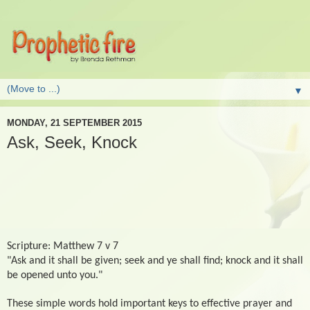
▼
MONDAY, 21 SEPTEMBER 2015
Ask, Seek, Knock
Scripture: Matthew 7 v 7
"Ask and it shall be given; seek and ye shall find; knock and it shall
be opened unto you."
These simple words hold important keys to effective prayer and