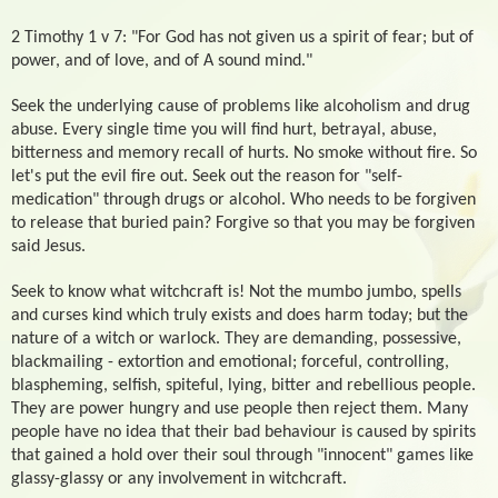
2 Timothy 1 v 7: "For God has not given us a spirit of fear; but of
power, and of love, and of A sound mind."
Seek the underlying cause of problems like alcoholism and drug
abuse. Every single time you will find hurt, betrayal, abuse,
bitterness and memory recall of hurts. No smoke without fire. So
let's put the evil fire out. Seek out the reason for "self-
medication" through drugs or alcohol. Who needs to be forgiven
to release that buried pain? Forgive so that you may be forgiven
said Jesus.
Seek to know what witchcraft is! Not the mumbo jumbo, spells
and curses kind which truly exists and does harm today; but the
nature of a witch or warlock. They are demanding, possessive,
blackmailing - extortion and emotional; forceful, controlling,
blaspheming, selfish, spiteful, lying, bitter and rebellious people.
They are power hungry and use people then reject them. Many
people have no idea that their bad behaviour is caused by spirits
that gained a hold over their soul through "innocent" games like
glassy-glassy or any involvement in witchcraft.