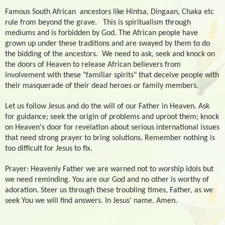
Famous South African
ancestors like Hintsa, Dingaan, Chaka etc
rule from beyond the grave.
This is spiritualism through
mediums and is forbidden by God. The African people have
grown up under these traditions and are swayed by them to do
the bidding of the ancestors.
We need to ask, seek and knock on
the doors of Heaven to release African believers from
involvement with these "familiar spirits" that deceive people with
their masquerade of their dead heroes or family members.
Let us follow Jesus and do the will of our Father in Heaven. Ask
for guidance; seek the origin of problems and uproot them; knock
on Heaven's door for revelation about serious international issues
that need strong prayer to bring solutions. Remember nothing is
too difficult for Jesus to fix.
Prayer: Heavenly Father we are warned not to worship idols but
we need reminding. You are our God and no other is worthy of
adoration. Steer us through these troubling times, Father, as we
seek You we will find answers. In Jesus' name. Amen.