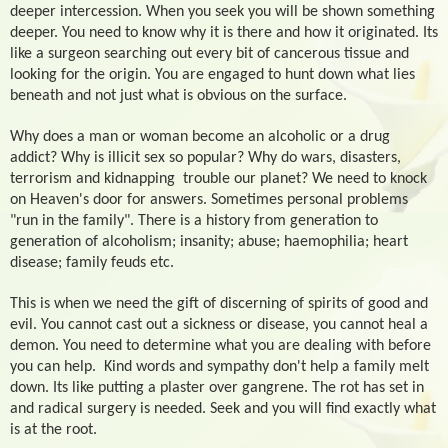
deeper intercession. When you seek you will be shown something
deeper. You need to know why it is there and how it originated. Its
like a surgeon searching out every bit of cancerous tissue and
looking for the origin. You are engaged to hunt down what lies
beneath and not just what is obvious on the surface.
Why does a man or woman become an alcoholic or a drug
addict? Why is illicit sex so popular? Why do wars, disasters,
terrorism and kidnapping
trouble our planet? We need to knock
on Heaven's door for answers. Sometimes personal problems
"run in the family". There is a history from generation to
generation of alcoholism; insanity; abuse; haemophilia; heart
disease; family feuds etc.
This is when we need the gift of discerning of spirits of good and
evil. You cannot cast out a sickness or disease, you cannot heal a
demon. You need to determine what you are dealing with before
you can help.
Kind words and sympathy don't help a family melt
down. Its like putting a plaster over gangrene. The rot has set in
and radical surgery is needed. Seek and you will find exactly what
is at the root.