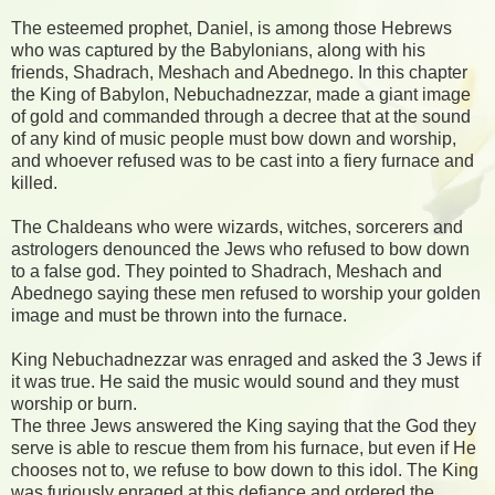
The esteemed prophet, Daniel, is among those Hebrews
who was captured by the Babylonians, along with his
friends, Shadrach, Meshach and Abednego. In this chapter
the King of Babylon, Nebuchadnezzar, made a giant image
of gold and commanded through a decree that at the sound
of any kind of music people must bow down and worship,
and whoever refused was to be cast into a fiery furnace and
killed.
The Chaldeans who were wizards, witches, sorcerers and
astrologers denounced the Jews who refused to bow down
to a false god. They pointed to Shadrach, Meshach and
Abednego saying these men refused to worship your golden
image and must be thrown into the furnace.
King Nebuchadnezzar was enraged and asked the 3 Jews if
it was true. He said the music would sound and they must
worship or burn.
The three Jews answered the King saying that the God they
serve is able to rescue them from his furnace, but even if He
chooses not to, we refuse to bow down to this idol. The King
was furiously enraged at this defiance and ordered the