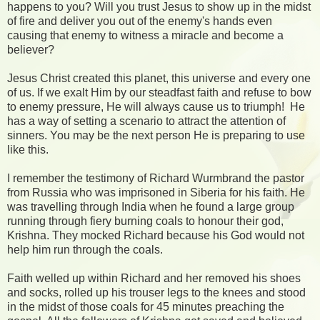
happens to you? Will you trust Jesus to show up in the midst
of fire and deliver you out of the enemy's hands even
causing that enemy to witness a miracle and become a
believer?
Jesus Christ created this planet, this universe and every one
of us. If we exalt Him by our steadfast faith and refuse to bow
to enemy pressure, He will always cause us to triumph!
He
has a way of setting a scenario to attract the attention of
sinners. You may be the next person He is preparing to use
like this.
I remember the testimony of Richard Wurmbrand the pastor
from Russia who was imprisoned in Siberia for his faith. He
was travelling through India when he found a large group
running through fiery burning coals to honour their god,
Krishna. They mocked Richard because his God would not
help him run through the coals.
Faith welled up within Richard and her removed his shoes
and socks, rolled up his trouser legs to the knees and stood
in the midst of those coals for 45 minutes preaching the