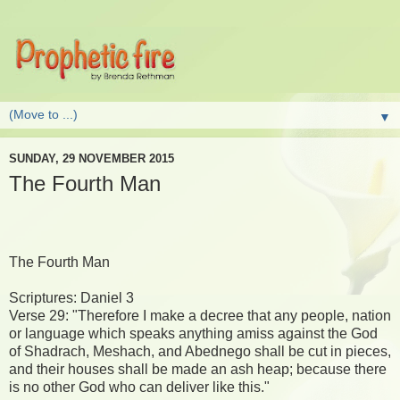
▼
SUNDAY, 29 NOVEMBER 2015
The Fourth Man
The Fourth Man
Scriptures: Daniel 3
Verse 29: "Therefore I make a decree that any people, nation
or language which speaks anything amiss against the God
of Shadrach, Meshach, and Abednego shall be cut in pieces,
and their houses shall be made an ash heap; because there
is no other God who can deliver like this."