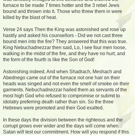
furnace to be made 7 times hotter and the 3 rebel Jews
bound and thrown into it. Those who threw them in were
killed by the blast of heat.
Verse 24 says Then the King was astonished and rose up
hastily and asked his counsellors - Did we not cast three
bound men into the fire? They answered that this was true.
King Nebuchadnezzar then said, Lo, I see four men loose,
walking in the midst of the fire, and they have no hurt; and
the form of the fourth is like the Son of God!
Astonishing indeed. And when Shadrach, Meshach and
Abednego came out of the furnace not one hair on their
heads was singed and not even the smell of smoke on their
garments. Nebuchadnezzar hailed them as servants of the
most high God who refused to compromise or submit to
idolatry preferring death rather than sin. So the three
Hebrews were promoted and their God exalted.
In these days the division between the righteous and the
corrupt grows ever wider and the days will come when
Satan will test our commitment. How will you respond if this