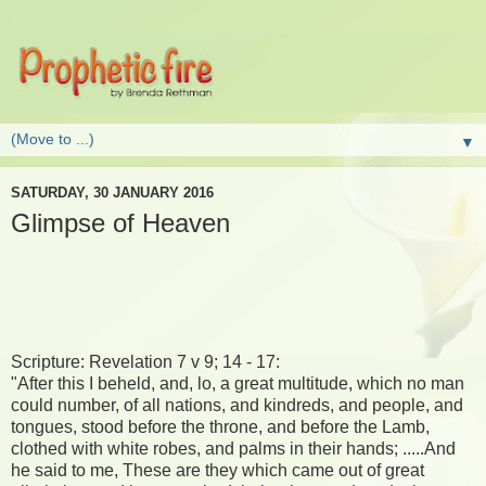
▼
SATURDAY, 30 JANUARY 2016
Glimpse of Heaven
Scripture: Revelation 7 v 9; 14 - 17:
"After this I beheld, and, lo, a great multitude, which no man
could number, of all nations, and kindreds, and people, and
tongues, stood before the throne, and before the Lamb,
clothed with white robes, and palms in their hands; .....And
he said to me, These are they which came out of great