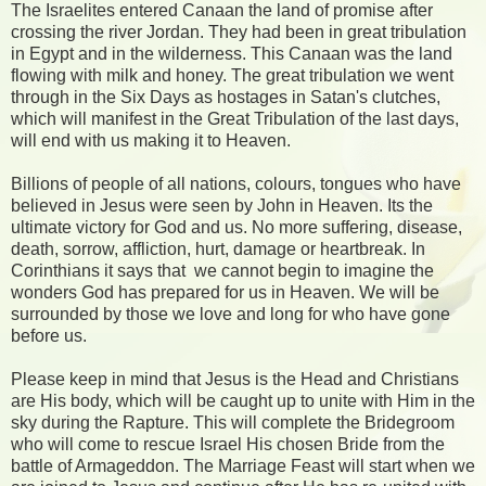
The Israelites entered Canaan the land of promise after
crossing the river Jordan. They had been in great tribulation
in Egypt and in the wilderness. This Canaan was the land
flowing with milk and honey. The great tribulation we went
through in the Six Days as hostages in Satan's clutches,
which will manifest in the Great Tribulation of the last days,
will end with us making it to Heaven.
Billions of people of all nations, colours, tongues who have
believed in Jesus were seen by John in Heaven. Its the
ultimate victory for God and us. No more suffering, disease,
death, sorrow, affliction, hurt, damage or heartbreak. In
Corinthians it says that
we cannot begin to imagine the
wonders God has prepared for us in Heaven. We will be
surrounded by those we love and long for who have gone
before us.
Please keep in mind that Jesus is the Head and Christians
are His body, which will be caught up to unite with Him in the
sky during the Rapture. This will complete the Bridegroom
who will come to rescue Israel His chosen Bride from the
battle of Armageddon. The Marriage Feast will start when we