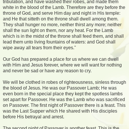
tribulation, and have washed their robes, and made them
white in the blood of the Lamb. Therefore are they before the
throne of God, and serve Him day and night in His temple:
and He that sitteth on the throne shall dwell among them.
They shall hunger no more, neither thirst any more; neither
shall the sun light on them, nor any heat. For the Lamb
which is in the midst of the throne shall feed them, and shall
lead them unto living fountains of waters: and God shall
wipe away all tears from their eyes."
Our God has prepared a place for us where we can dwell
with Him and Jesus forever, where we will want for nothing
and never be sad or have any reason to cry.
We will be clothed in robes of righteousness, sinless through
the blood of Jesus. He was our Passover Lamb; He was
even born in the special place they kept the spotless lambs
set apart for Passover. He was the Lamb who was sacrificed
on Passover. The first night of Passover there is a feast. This
was the Last Supper which He shared with His disciples
before His betrayal and arrest.
The second night of Passover is another feast. This is the