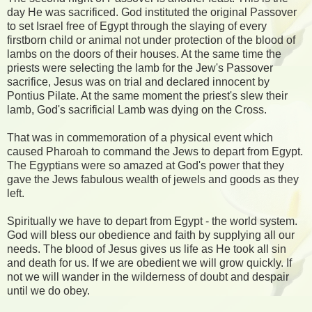
day He was sacrificed. God instituted the original Passover
to set Israel free of Egypt through the slaying of every
firstborn child or animal not under protection of the blood of
lambs on the doors of their houses. At the same time the
priests were selecting the lamb for the Jew's Passover
sacrifice, Jesus was on trial and declared innocent by
Pontius Pilate. At the same moment the priest's slew their
lamb, God's sacrificial Lamb was dying on the Cross.
That was in commemoration of a physical event which
caused Pharoah to command the Jews to depart from Egypt.
The Egyptians were so amazed at God's power that they
gave the Jews fabulous wealth of jewels and goods as they
left.
Spiritually we have to depart from Egypt - the world system.
God will bless our obedience and faith by supplying all our
needs. The blood of Jesus gives us life as He took all sin
and death for us. If we are obedient we will grow quickly. If
not we will wander in the wilderness of doubt and despair
until we do obey.