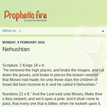
▼
MONDAY, 8 FEBRUARY 2016
Nehushtan
Scripture: 2 Kings 18 v 4:
"He removed the high places, and brake the images, and cut
down the groves, and brake in pieces the brasen serpent
that Moses had made: for unto those days the children of
Israel did burn incense to it: and he called it Nehushtan."
Numbers 21 v 8: "And the Lord said unto Moses, Make thee
a fiery serpent, and set it upon a pole: and it shall come to
pass, that every one that is bitten, when he looketh upon it,