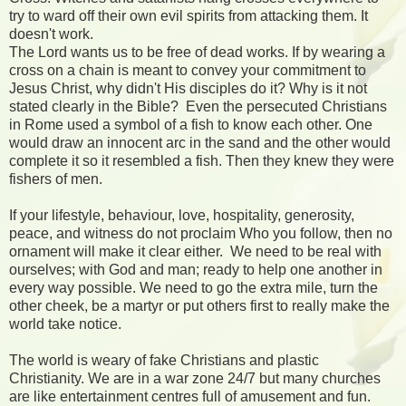
try to ward off their own evil spirits from attacking them. It
doesn't work.
The Lord wants us to be free of dead works. If by wearing a
cross on a chain is meant to convey your commitment to
Jesus Christ, why didn't His disciples do it? Why is it not
stated clearly in the Bible?
Even the persecuted Christians
in Rome used a symbol of a fish to know each other. One
would draw an innocent arc in the sand and the other would
complete it so it resembled a fish. Then they knew they were
fishers of men.
If your lifestyle, behaviour, love, hospitality, generosity,
peace, and witness do not proclaim Who you follow, then no
ornament will make it clear either.
We need to be real with
ourselves; with God and man; ready to help one another in
every way possible. We need to go the extra mile, turn the
other cheek, be a martyr or put others first to really make the
world take notice.
The world is weary of fake Christians and plastic
Christianity. We are in a war zone 24/7 but many churches
are like entertainment centres full of amusement and fun.