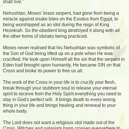
shall live."
Nehushtan, Moses' brass serpent, had gone from being a
miracle against snake bites on the Exodus from Egypt, to
being worshipped as an idol during the reign of King
Hezekiah. So the obedient king destroyed it along with all
the other forms of idolatry being practiced.
Moses never realised that his Nehushtan was symbolic of
the Son of God being lifted up on a pole when He was
crucified. He took upon Himself all the sin that the serpent in
Eden had brought upon humanity. He became SIN on that
Cross and broke its power to free us all.
The work of the Cross in your life is to crucify your flesh,
break through your stubborn soul to release your eternal
spirit to receive from the Holy Spirit everything you need to
stay in God's perfect will.
It brings death to every wrong
thing in your life and brings healing and renewal to your
whole body.
The Lord does not want a religious idol made out of the
Cross. Witches and satanists hang crosses everywhere to