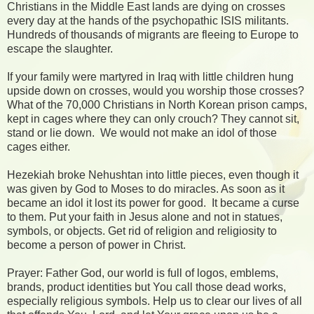
Christians in the Middle East lands are dying on crosses
every day at the hands of the psychopathic ISIS militants.
Hundreds of thousands of migrants are fleeing to Europe to
escape the slaughter.
If your family were martyred in Iraq with little children hung
upside down on crosses, would you worship those crosses?
What of the 70,000 Christians in North Korean prison camps,
kept in cages where they can only crouch? They cannot sit,
stand or lie down.
We would not make an idol of those
cages either.
Hezekiah broke Nehushtan into little pieces, even though it
was given by God to Moses to do miracles. As soon as it
became an idol it lost its power for good.
It became a curse
to them. Put your faith in Jesus alone and not in statues,
symbols, or objects. Get rid of religion and religiosity to
become a person of power in Christ.
Prayer: Father God, our world is full of logos, emblems,
brands, product identities but You call those dead works,
especially religious symbols. Help us to clear our lives of all