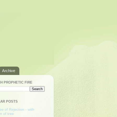
Archive
H PROPHETIC FIRE
AR POSTS
e of Rejection - with
m of tree