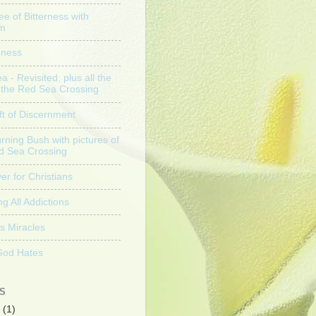
ee of Bitterness with
am
nness
 - Revisited; plus all the
f the Red Sea Crossing
ft of Discernment
rning Bush with pictures of
d Sea Crossing
er for Christians
g All Addictions
s Miracles
God Hates
S
(1)