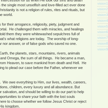
s intercession for us when He took our sins and death
vision
 the single most unselfish and love-filled act ever done
vision2
stianity is not a religion of rules, rites and rituals, but
he world.
vision3
vision4
for their arrogance, religiosity, piety, judgment and
vision5
mortal. He challenged them with miracles, and healings
vision6
old them they were whitewashed sepulchres full of
vision7
t's what religions are today. The worship of long-
vision8
 nor answer, or of false gods who saved no one.
vision9
Earth, the planets, stars, mountains, rivers, animals
 and Omega, the sum of all things. He became a man,
 from Heaven, to save mankind from death and Hell. He
iving to plead our case before the Father, whenever we
. We owe everything to Him, our lives, wealth, careers,
ions, children, every luxury and all abundance. But
 salvation, and should be willing to do our part to help
ortunities to share your faith with the lost souls
ere to choose whether we follow Jesus Christ or reject
 His kingdom.