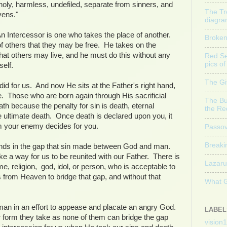
holy, harmless, undefiled, separate from sinners, and
The Tr
vens."
diagr
n Intercessor is one who takes the place of another.
Broke
f others that they may be free. He takes on the
hat others may live, and he must do this without any
Red Sea
pics o
mself.
The Gi
did for us. And now He sits at the Father's right hand,
e. Those who are born again through His sacrificial
The Bu
eath because the penalty for sin is death, eternal
the Re
 ultimate death. Once death is declared upon you, it
m your enemy decides for you.
Passov
Breakin
ands in the gap that sin made between God and man.
e a way for us to be reunited with our Father. There is
Lazaru
e, religion, god, idol, or person, who is acceptable to
 from Heaven to bridge that gap, and without that
What 
 man in an effort to appease and placate an angry God.
LABEL
r form they take as none of them can bridge the gap
vision1