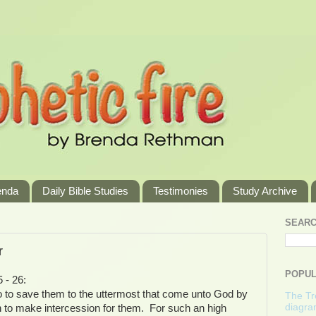
enda
Daily Bible Studies
Testimonies
Study Archive
SEARC
r
POPUL
 - 26:
o to save them to the uttermost that come unto God by
The Tre
diagra
h to make intercession for them. For such an high