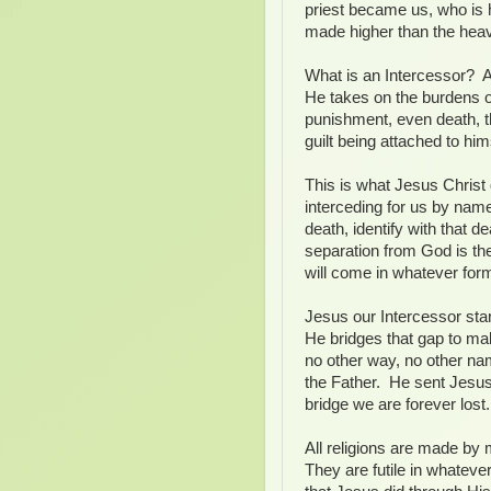
priest became us, who is 
made higher than the hea
What is an Intercessor? A
He takes on the burdens o
punishment, even death, t
guilt being attached to hi
This is what Jesus Christ 
interceding for us by nam
death, identify with that d
separation from God is the
will come in whatever for
Jesus our Intercessor st
He bridges that gap to mak
no other way, no other nam
the Father. He sent Jesus
bridge we are forever lost.
All religions are made by
They are futile in whateve