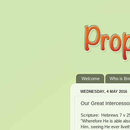
Welcome
Who is Br
WEDNESDAY, 4 MAY 2016
Our Great Intercesso
Scripture: Hebrews 7 v 25
"Wherefore He is able als
Him, seeing He ever livet