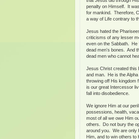
that Jesus did through Hi
penalty on Himself. It was
for mankind. Therefore, Chri
a way of Life contrary to t
Jesus hated the Pharisees 
criticisms of any lesser 
even on the Sabbath. He t
dead men's bones. And tha
dead men who cannot hear
Jesus Christ created this 
and man. He is the Alpha
throwing off His kingdom
is our great Intercessor l
fall into disobedience.
We ignore Him at our peril
possessions, health, vacat
most of all we owe Him our
others. Do not bury the opp
around you. We are only h
Him, and to win others to