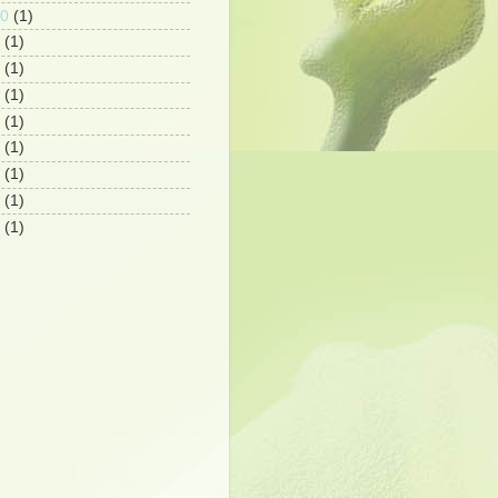
10
(1)
(1)
(1)
(1)
(1)
(1)
(1)
(1)
(1)