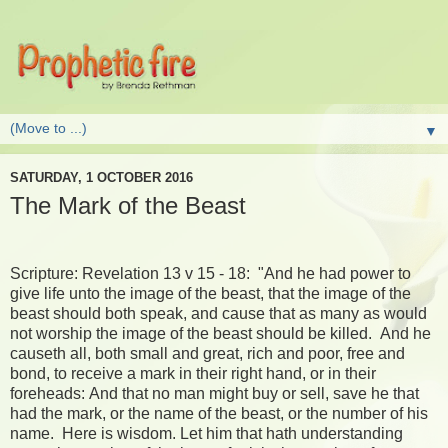
▼
SATURDAY, 1 OCTOBER 2016
The Mark of the Beast
Scripture: Revelation 13 v 15 - 18: "And he had power to
give life unto the image of the beast, that the image of the
beast should both speak, and cause that as many as would
not worship the image of the beast should be killed. And he
causeth all, both small and great, rich and poor, free and
bond, to receive a mark in their right hand, or in their
foreheads: And that no man might buy or sell, save he that
had the mark, or the name of the beast, or the number of his
name. Here is wisdom. Let him that hath understanding