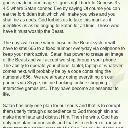
god is made in our image. It goes right back to Genesis 3 v
4-5 where Satan conned Eve by saying Of course you can
eat the forbidden fruit which will make you wise and you
shall be as gods. God forbids us to take this mark as it
identifies us as belonging to Satan for all time. Those who
have it must woship the Beast.
The days will come when those in the Beast system will
have to sms 666 to a fixed number everyday via cellphone to
keep your mark active. Satan has power to create an image
of the Beast and will accept worship through your phone.
The ability to operate your phone, tablet, laptop or whatever
comes next, will probably be by a code containing the
numerals 666. We are already doing everything on our
phone's via Skype, online banking, online shopping,
interactive games etc. They have become an essential to
life.
Satan has only one plan for our souls and that is to corrupt
them utterly through disobedience to God through sin and
make them hate and distrust Him. Then he wins. God has
only one plan for our souls and that is to redeem or ransom