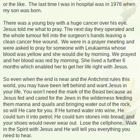
or the like. The last time I was in hospital was in 1976 when
my son was born.
There was a young boy with a huge cancer over his eye.
Jesus told me what to pray. The next day they operated and
the whole tumour fell into the surgeon's hands leaving a
clean cancer free wound. We were in a prayer meeting and
were asked to pray for someone with Leukaemia whose
blood was yellow and she would die by morning. We prayed
and her blood was red by morning. She lived a further 6
months which enabled her to get her life right with Jesus.
So even when the end is near and the Antichrist rules this
world, you may have been left behind and want Jesus in
your life. You won't need the mark of the Beast because as
Jesus fed and cared for the Jews in the wilderness feeding
them manna and quails and bringing water out of the rock,
so will He care for you. If He turned water into wine, He
could turn it into petrol; He could turn stones into bread; and
your shoes would never wear out. Lose the cellphone. Walk
in the Spirit with Jesus and He will tell you everything you
need to hear.