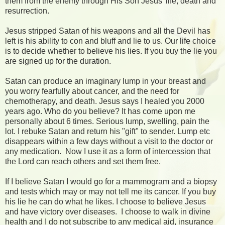
them from the enemy through His Son Jesus' life, death and
resurrection.
Jesus stripped Satan of his weapons and all the Devil has
left is his ability to con and bluff and lie to us. Our life choice
is to decide whether to believe his lies. If you buy the lie you
are signed up for the duration.
Satan can produce an imaginary lump in your breast and
you worry fearfully about cancer, and the need for
chemotherapy, and death. Jesus says I healed you 2000
years ago. Who do you believe? It has come upon me
personally about 6 times. Serious lump, swelling, pain the
lot. I rebuke Satan and return his "gift" to sender. Lump etc
disappears within a few days without a visit to the doctor or
any medication. Now I use it as a form of intercession that
the Lord can reach others and set them free.
If I believe Satan I would go for a mammogram and a biopsy
and tests which may or may not tell me its cancer. If you buy
his lie he can do what he likes. I choose to believe Jesus
and have victory over diseases. I choose to walk in divine
health and I do not subscribe to any medical aid, insurance