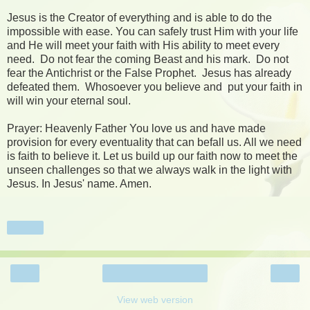
Jesus is the Creator of everything and is able to do the
impossible with ease. You can safely trust Him with your life
and He will meet your faith with His ability to meet every
need. Do not fear the coming Beast and his mark. Do not
fear the Antichrist or the False Prophet. Jesus has already
defeated them. Whosoever you believe and put your faith in
will win your eternal soul.
Prayer: Heavenly Father You love us and have made
provision for every eventuality that can befall us. All we need
is faith to believe it. Let us build up our faith now to meet the
unseen challenges so that we always walk in the light with
Jesus. In Jesus' name. Amen.
Share
‹
›
Home
View web version