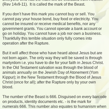
(Rev 14v9-11). It is called the mark of the Beast.
If you don't have this mark you cannot buy or sell. You
cannot pay your house bond, buy food or electricity. You
cannot be insured or receive medical benefits, nor any
government grants. You cannot operate a bank account or
go on holiday. You cannot have a job nor own a business.
Thankfully this terrible situation only fully comes into
operation after the Rapture.
But it will affect those who have heard about Jesus but are
not born again. The only way they will be saved is through
martyrdom i.e. you have to die for your faith in Jesus Christ.
In the Old Testament salvation was through the blood of
animals annually on the Jewish Day of Atonement (Yom
Kippur); in the New Testament through the Blood of Jesus
Christ (once for all); after the Rapture only by your own
blood.
The number of the Beast is 666. Disguised on every barcode
on products, identity documents etc. - is the mark for
numerals 666. This number also equates to humanism when