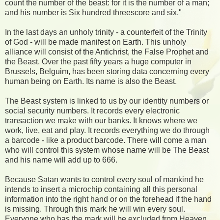
count the number of the beast: for it is the number of a man;
and his number is Six hundred threescore and six."
In the last days an unholy trinity - a counterfeit of the Trinity
of God - will be made manifest on Earth. This unholy
alliance will consist of the Antichrist, the False Prophet and
the Beast. Over the past fifty years a huge computer in
Brussels, Belguim, has been storing data concerning every
human being on Earth. Its name is also the Beast.
The Beast system is linked to us by our identity numbers or
social security numbers. It records every electronic
transaction we make with our banks. It knows where we
work, live, eat and play. It records everything we do through
a barcode - like a product barcode. There will come a man
who will control this system whose name will be The Beast
and his name will add up to 666.
Because Satan wants to control every soul of mankind he
intends to insert a microchip containing all this personal
information into the right hand or on the forehead if the hand
is missing. Through this mark he will win every soul.
Everyone who has the mark will be excluded from Heaven