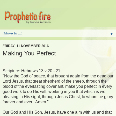
▼
FRIDAY, 11 NOVEMBER 2016
Making You Perfect
Scripture: Hebrews 13 v 20 - 21:
"Now the God of peace, that brought again from the dead our
Lord Jesus, that great shepherd of the sheep, through the
blood of the everlasting covenant, make you perfect in every
good work to do His will, working in you that which is well-
pleasing in His sight, through Jesus Christ, to whom be glory
forever and ever. Amen."
Our God and His Son, Jesus, have one aim with us and that