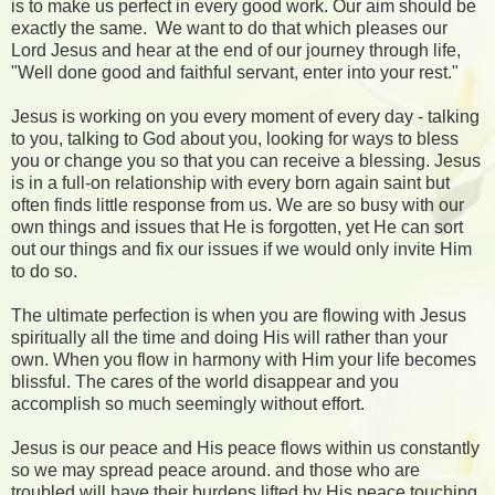
is to make us perfect in every good work. Our aim should be
exactly the same. We want to do that which pleases our
Lord Jesus and hear at the end of our journey through life,
"Well done good and faithful servant, enter into your rest."
Jesus is working on you every moment of every day - talking
to you, talking to God about you, looking for ways to bless
you or change you so that you can receive a blessing. Jesus
is in a full-on relationship with every born again saint but
often finds little response from us. We are so busy with our
own things and issues that He is forgotten, yet He can sort
out our things and fix our issues if we would only invite Him
to do so.
The ultimate perfection is when you are flowing with Jesus
spiritually all the time and doing His will rather than your
own. When you flow in harmony with Him your life becomes
blissful. The cares of the world disappear and you
accomplish so much seemingly without effort.
Jesus is our peace and His peace flows within us constantly
so we may spread peace around. and those who are
troubled will have their burdens lifted by His peace touching