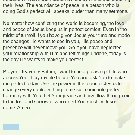
their lives. The abundance of peace in a person who is
doing God's perfect will speaks louder than many sermons.
No matter how conflicting the world is becoming, the love
and peace of Jesus keep us in perfect comfort. Even in the
midst of turmoil if you have given Jesus your time and made
the changes He wants to see in you, His peace and
presence will never leave you. So if you have neglected
your relationship with Him and left things undone, today is
the day He wants to make you perfect.
Prayer: Heavenly Father, I want to be a pleasing child who
adores You. I lay my life before You and ask You to make
me perfect today. Use the power in the blood of Jesus to
change every contrary thing in me so I come into perfect
harmony with You. Let Your peace and love flow through me
to the lost and sorrowful who need You most. In Jesus'
name. Amen.
Share