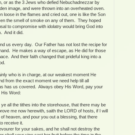
ch, or as the 3 Jews who defied Nebuchadnezzar by
olden image, and were thrown into an overheated oven.
n loose in the flames and cried out, one is like the Son
even the smell of smoke on any of them. They hoped
efusal to compromise with idolatry would bring God into
m. And it did.
nd us every day. Our Father has not lost the recipe for
f hand. He makes a way of escape, as He did for those
nace. And their faith changed that prideful king into a
od.
nly who is in charge, at our weakest moment He
nd from the exact moment we need help till all
sus has us covered. Always obey His Word, pay your
up His Word:
 ye all the tithes into the storehouse, that there may be
ove me now herewith, saith the LORD of hosts, if I will
of heaven, and pour you out a blessing, that there
o receive it.
evourer for your sakes, and he shall not destroy the
er shall your vine cast her fruit before the time in the