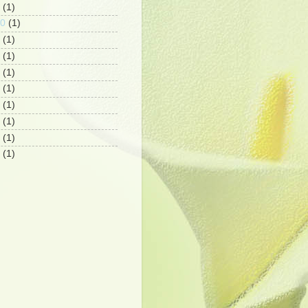
(1)
10
(1)
(1)
(1)
(1)
(1)
(1)
(1)
(1)
(1)