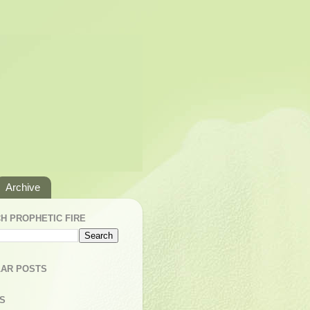
Archive
H PROPHETIC FIRE
AR POSTS
S