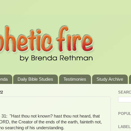
enda
Daily Bible Studies
Testimonies
Study Archive
22
SEARC
POPUL
- 31: "Hast thou not known? hast thou not heard, that
ORD, the Creator of the ends of the earth, fainteth not,
LABEL
 no searching of his understanding.