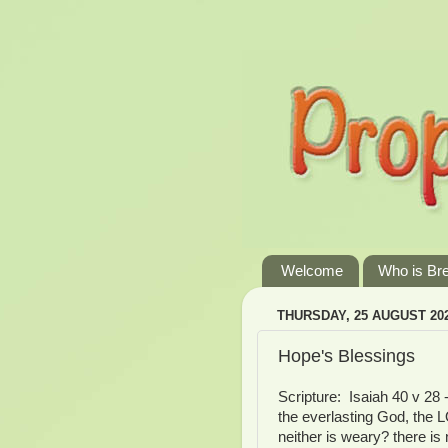
Welcome
Who is Br
THURSDAY, 25 AUGUST 20
Hope's Blessings
Scripture: Isaiah 40 v 28 
the everlasting God, the L
neither is weary? there is