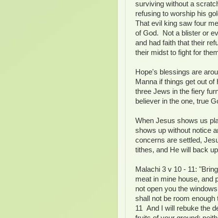
surviving without a scrat
refusing to worship his g
That evil king saw four me
of God. Not a blister or 
and had faith that their r
their midst to fight for the
Hope's blessings are arou
Manna if things get out o
three Jews in the fiery fur
believer in the one, true G
When Jesus shows us plai
shows up without notice a
concerns are settled, Je
tithes, and He will back 
Malachi 3 v 10 - 11: "Bring
meat in mine house, and pr
not open you the windows 
shall not be room enough t
11 And I will rebuke the d
fruits of your ground; neith