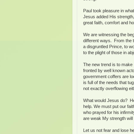
Paul took pleasure in wha
Jesus added His strength,
great faith, comfort and h
We are witnessing the begin
different ways. From the t
a disgruntled Prince, to wo
to the plight of those in a
The new trend is to make u
fronted by well known act
government coffers are lo
is full of the needs that t
not exactly overflowing eit
What would Jesus do? He n
help. We must put our fait
who prayed for his infirm
are weak My strength will
Let us not fear and lose he