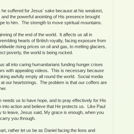
t he suffered for Jesus' sake because at his weakest,
 and the powerful anointing of His presence brought
ope to him. The strength to move spiritual mountains.
ning of the end of the world. It affects us all in
rembling hearts of British royalty, facing exposure from
rldwide rising prices on oil and gas, to melting glaciers,
bject poverty, the world is being rocked.
s all into caring humanitarians funding hunger crises
ors with appealing videos. This is necessary because
oking awfully empty all round the world. Social media
ug at our heartstrings. The problem is that our coffers are
her.
eeds us to have hope, and to pray effectively for His
h into action and believe that He protects us. Like Paul
ity to leave, Jesus said, My grace is enough, when you
 carry you through.
art, rather let us be as Daniel facing the lions and