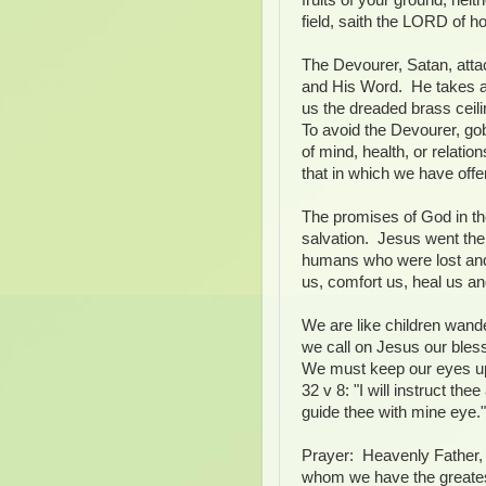
field, saith the LORD of ho
The Devourer, Satan, atta
and His Word. He takes a
us the dreaded brass ceil
To avoid the Devourer, go
of mind, health, or relatio
that in which we have off
The promises of God in th
salvation. Jesus went the 
humans who were lost and
us, comfort us, heal us an
We are like children wand
we call on Jesus our bles
We must keep our eyes u
32 v 8: "I will instruct the
guide thee with mine eye."
Prayer: Heavenly Father, 
whom we have the greatest 