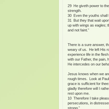
29 He giveth power to the 
strength.
30 Even the youths shall f
31 But they that wait upo
up with wings as eagles; t
and not faint."
There is a sure answer, th
weary of us. He left His 
experience life in the fle
with our Father, the pain,
He intercedes on our behal
Jesus knows when we are 
rough times. Look at Paul
grace is sufficient for th
gladly therefore will I rath
rest upon me.
10 Therefore I take pleasur
persecutions, in distresse
strong."