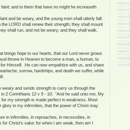
vision1
faint; and to them that have no might he increaseth
vision
vision2
aint and be weary, and the young men shall utterly fall:
vision3
n the LORD shall renew their strength; they shall mount
hey shall run, and not be weary; and they shall walk,
vision4
vision5
vision6
vision7
at brings hope to our hearts, that our Lord never grows
vision8
royal throne in Heaven to become a man, a human, to
sh for Himself. He can now empathize with us, and share
vision9
 heartache, sorrow, hardships, and death we suffer, while
f.
weary and sends strength to carry us through the
 in 2 Corinthians 12 v 9 - 10: "And he said unto me, My
ee: for my strength is made perfect in weakness. Most
er glory in my infirmities, that the power of Christ may
e in infirmities, in reproaches, in necessities, in
s for Christ's sake: for when I am weak, then am I