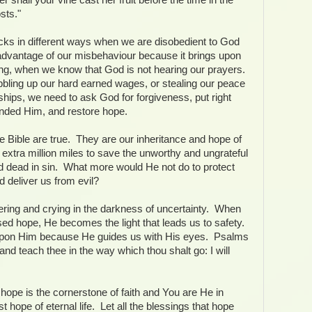
sts."
cks in different ways when we are disobedient to God
dvantage of our misbehaviour because it brings upon
ing, when we know that God is not hearing our prayers.
bbling up our hard earned wages, or stealing our peace
nships, we need to ask God for forgiveness, put right
ended Him, and restore hope.
e Bible are true. They are our inheritance and hope of
extra million miles to save the unworthy and ungrateful
 dead in sin. What more would He not do to protect
d deliver us from evil?
ering and crying in the darkness of uncertainty. When
sed hope, He becomes the light that leads us to safety.
pon Him because He guides us with His eyes. Psalms
e and teach thee in the way which thou shalt go: I will
hope is the cornerstone of faith and You are He in
hope of eternal life. Let all the blessings that hope