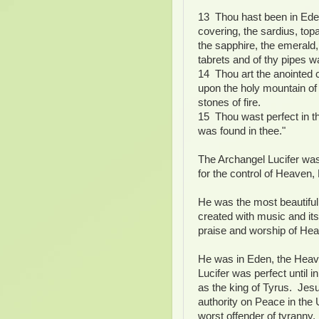
13 Thou hast been in Ede
covering, the sardius, top
the sapphire, the emerald
tabrets and of thy pipes w
14 Thou art the anointed c
upon the holy mountain of
stones of fire.
15 Thou wast perfect in th
was found in thee."
The Archangel Lucifer wa
for the control of Heaven,
He was the most beautiful
created with music and its 
praise and worship of He
He was in Eden, the Heaven
Lucifer was perfect until 
as the king of Tyrus. Jes
authority on Peace in the 
worst offender of tyranny.