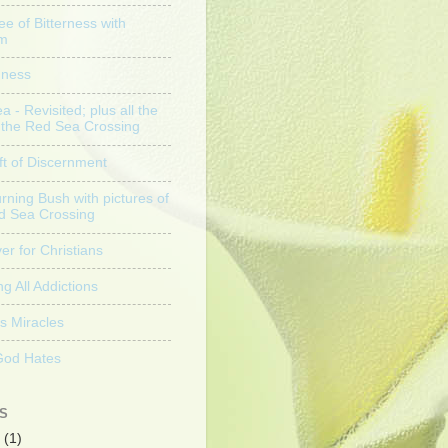
ee of Bitterness with
am
nness
 - Revisited; plus all the
f the Red Sea Crossing
ft of Discernment
rning Bush with pictures of
d Sea Crossing
er for Christians
g All Addictions
s Miracles
God Hates
S
(1)