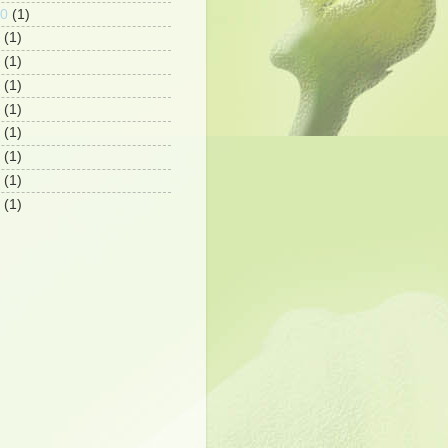
10
(1)
(1)
(1)
(1)
(1)
(1)
(1)
(1)
(1)