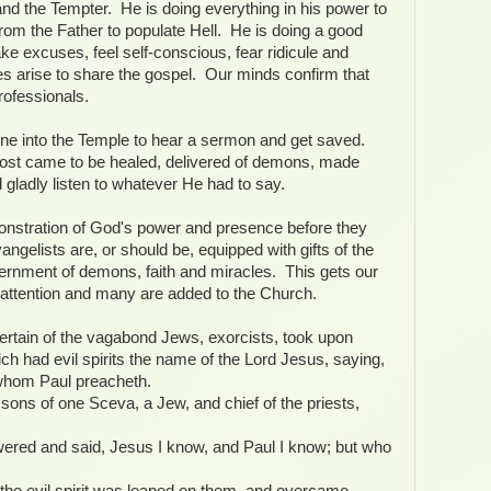
s and the Tempter. He is doing everything in his power to
om the Father to populate Hell. He is doing a good
e excuses, feel self-conscious, fear ridicule and
es arise to share the gospel. Our minds confirm that
rofessionals.
ne into the Temple to hear a sermon and get saved.
lost came to be healed, delivered of demons, made
gladly listen to whatever He had to say.
onstration of God's power and presence before they
gelists are, or should be, equipped with gifts of the
scernment of demons, faith and miracles. This gets our
attention and many are added to the Church.
certain of the vagabond Jews, exorcists, took upon
ch had evil spirits the name of the Lord Jesus, saying,
whom Paul preacheth.
ons of one Sceva, a Jew, and chief of the priests,
swered and said, Jesus I know, and Paul I know; but who
he evil spirit was leaped on them, and overcame