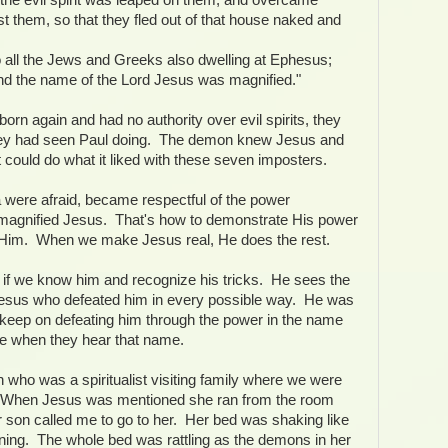
t them, so that they fled out of that house naked and
all the Jews and Greeks also dwelling at Ephesus;
 and the name of the Lord Jesus was magnified."
orn again and had no authority over evil spirits, they
hey had seen Paul doing. The demon knew Jesus and
 could do what it liked with these seven imposters.
a were afraid, became respectful of the power
magnified Jesus. That's how to demonstrate His power
ike Him. When we make Jesus real, He does the rest.
if we know him and recognize his tricks. He sees the
 Jesus who defeated him in every possible way. He was
 keep on defeating him through the power in the name
 when they hear that name.
who was a spiritualist visiting family where we were
. When Jesus was mentioned she ran from the room
 son called me to go to her. Her bed was shaking like
ing. The whole bed was rattling as the demons in her