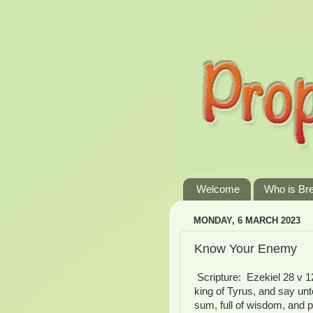
Welcome
Who is Br
MONDAY, 6 MARCH 2023
Know Your Enemy
Scripture: Ezekiel 28 v 1
king of Tyrus, and say un
sum, full of wisdom, and p