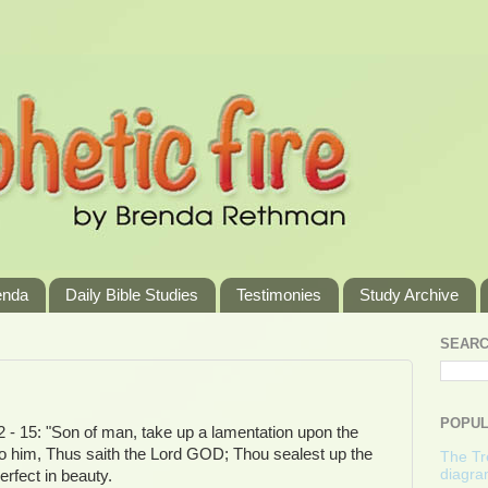
enda
Daily Bible Studies
Testimonies
Study Archive
SEARC
POPUL
2 - 15: "Son of man, take up a lamentation upon the
to him, Thus saith the Lord GOD; Thou sealest up the
The Tre
diagra
erfect in beauty.