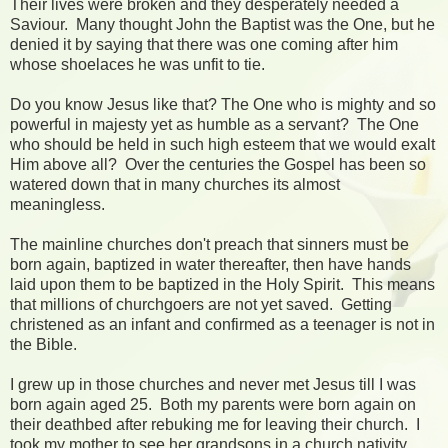
Their lives were broken and they desperately needed a
Saviour. Many thought John the Baptist was the One, but he
denied it by saying that there was one coming after him
whose shoelaces he was unfit to tie.
Do you know Jesus like that? The One who is mighty and so
powerful in majesty yet as humble as a servant? The One
who should be held in such high esteem that we would exalt
Him above all? Over the centuries the Gospel has been so
watered down that in many churches its almost
meaningless.
The mainline churches don't preach that sinners must be
born again, baptized in water thereafter, then have hands
laid upon them to be baptized in the Holy Spirit. This means
that millions of churchgoers are not yet saved. Getting
christened as an infant and confirmed as a teenager is not in
the Bible.
I grew up in those churches and never met Jesus till I was
born again aged 25. Both my parents were born again on
their deathbed after rebuking me for leaving their church. I
took my mother to see her grandsons in a church nativity