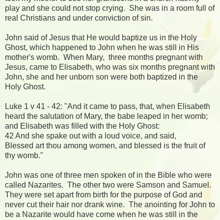
play and she could not stop crying. She was in a room full of
real Christians and under conviction of sin.
John said of Jesus that He would baptize us in the Holy
Ghost, which happened to John when he was still in His
mother's womb. When Mary, three months pregnant with
Jesus, came to Elisabeth, who was six months pregnant with
John, she and her unborn son were both baptized in the
Holy Ghost.
Luke 1 v 41 - 42: "And it came to pass, that, when Elisabeth
heard the salutation of Mary, the babe leaped in her womb;
and Elisabeth was filled with the Holy Ghost:
42 And she spake out with a loud voice, and said,
Blessed art thou among women, and blessed is the fruit of
thy womb."
John was one of three men spoken of in the Bible who were
called Nazarites. The other two were Samson and Samuel.
They were set apart from birth for the purpose of God and
never cut their hair nor drank wine. The anointing for John to
be a Nazarite would have come when he was still in the