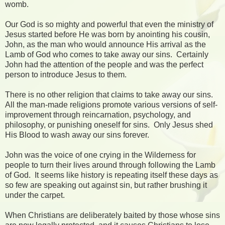
womb.
Our God is so mighty and powerful that even the ministry of
Jesus started before He was born by anointing his cousin,
John, as the man who would announce His arrival as the
Lamb of God who comes to take away our sins. Certainly
John had the attention of the people and was the perfect
person to introduce Jesus to them.
There is no other religion that claims to take away our sins.
All the man-made religions promote various versions of self-
improvement through reincarnation, psychology, and
philosophy, or punishing oneself for sins. Only Jesus shed
His Blood to wash away our sins forever.
John was the voice of one crying in the Wilderness for
people to turn their lives around through following the Lamb
of God. It seems like history is repeating itself these days as
so few are speaking out against sin, but rather brushing it
under the carpet.
When Christians are deliberately baited by those whose sins