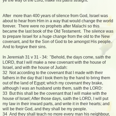
ye the way of the Lord, make his paths straight."
After more than 400 years of silence from God, Israel was
about to hear from Him in a way that would change the world
forever. There were no prophets after Malachi so this
became the last book of the Old Testament. The silence was
to prepare Israel for a huge change from the old to the New
covenant, and for the Son of God to be amongst His people.
And to forgive their sins.
In Jeremiah 31 v 31 - 34: "Behold, the days come, saith the
LORD, that I will make a new covenant with the house of
Israel, and with the house of Judah:
32 Not according to the covenant that I made with their
fathers in the day that I took them by the hand to bring them
out of the land of Egypt; which my covenant they brake,
although I was an husband unto them, saith the LORD:
33 But this shall be the covenant that I will make with the
house of Israel; After those days, saith the LORD, I will put
my law in their inward parts, and write it in their hearts; and
will be their God, and they shall be my people.
34 And they shall teach no more every man his neighbour,