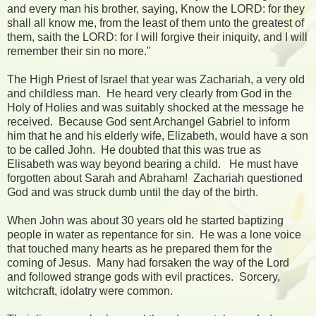
and every man his brother, saying, Know the LORD: for they
shall all know me, from the least of them unto the greatest of
them, saith the LORD: for I will forgive their iniquity, and I will
remember their sin no more."
The High Priest of Israel that year was Zachariah, a very old
and childless man. He heard very clearly from God in the
Holy of Holies and was suitably shocked at the message he
received. Because God sent Archangel Gabriel to inform
him that he and his elderly wife, Elizabeth, would have a son
to be called John. He doubted that this was true as
Elisabeth was way beyond bearing a child. He must have
forgotten about Sarah and Abraham! Zachariah questioned
God and was struck dumb until the day of the birth.
When John was about 30 years old he started baptizing
people in water as repentance for sin. He was a lone voice
that touched many hearts as he prepared them for the
coming of Jesus. Many had forsaken the way of the Lord
and followed strange gods with evil practices. Sorcery,
witchcraft, idolatry were common.