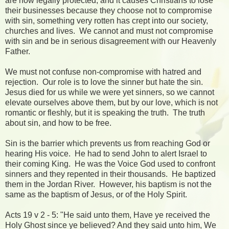
are now legally protected, and it causes Christians to lose
their businesses because they choose not to compromise
with sin, something very rotten has crept into our society,
churches and lives. We cannot and must not compromise
with sin and be in serious disagreement with our Heavenly
Father.
We must not confuse non-compromise with hatred and
rejection. Our role is to love the sinner but hate the sin.
Jesus died for us while we were yet sinners, so we cannot
elevate ourselves above them, but by our love, which is not
romantic or fleshly, but it is speaking the truth. The truth
about sin, and how to be free.
Sin is the barrier which prevents us from reaching God or
hearing His voice. He had to send John to alert Israel to
their coming King. He was the Voice God used to confront
sinners and they repented in their thousands. He baptized
them in the Jordan River. However, his baptism is not the
same as the baptism of Jesus, or of the Holy Spirit.
Acts 19 v 2 - 5: "He said unto them, Have ye received the
Holy Ghost since ye believed? And they said unto him, We