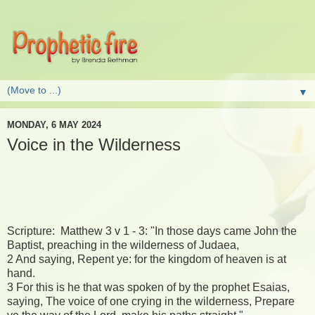
▼
MONDAY, 6 MAY 2024
Voice in the Wilderness
Scripture: Matthew 3 v 1 - 3: "In those days came John the
Baptist, preaching in the wilderness of Judaea,
2 And saying, Repent ye: for the kingdom of heaven is at
hand.
3 For this is he that was spoken of by the prophet Esaias,
saying, The voice of one crying in the wilderness, Prepare