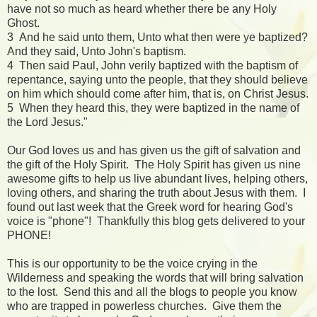
have not so much as heard whether there be any Holy
Ghost.
3 And he said unto them, Unto what then were ye baptized?
And they said, Unto John's baptism.
4 Then said Paul, John verily baptized with the baptism of
repentance, saying unto the people, that they should believe
on him which should come after him, that is, on Christ Jesus.
5 When they heard this, they were baptized in the name of
the Lord Jesus."
Our God loves us and has given us the gift of salvation and
the gift of the Holy Spirit. The Holy Spirit has given us nine
awesome gifts to help us live abundant lives, helping others,
loving others, and sharing the truth about Jesus with them. I
found out last week that the Greek word for hearing God's
voice is "phone"! Thankfully this blog gets delivered to your
PHONE!
This is our opportunity to be the voice crying in the
Wilderness and speaking the words that will bring salvation
to the lost. Send this and all the blogs to people you know
who are trapped in powerless churches. Give them the