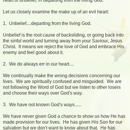
heart of unbelief, in departing from the living God."
Let us closely examine the make up of an evil heart:
1. Unbelief....departing from the living God.
Unbelief is the root cause of backsliding, or going back into
the sinful world and turning away from your Saviour, Jesus
Christ. It means we reject the love of God and embrace His
enemy and feel good about it.
2. We do always err in our heart....
We continually make the wrong decisions concerning our
lives. We are spiritually confused and misguided. We are
not following the Word of God but we listen to other losers
and choose their ways over God's way.
3. We have not known God's ways......
We have never given God a chance to show us how He has
made provision for our lives. He has given His Son for our
salvation but we don't want to know about that. He has