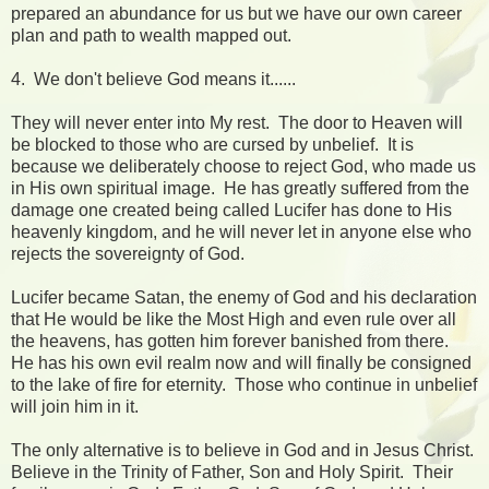
prepared an abundance for us but we have our own career
plan and path to wealth mapped out.
4. We don't believe God means it......
They will never enter into My rest. The door to Heaven will
be blocked to those who are cursed by unbelief. It is
because we deliberately choose to reject God, who made us
in His own spiritual image. He has greatly suffered from the
damage one created being called Lucifer has done to His
heavenly kingdom, and he will never let in anyone else who
rejects the sovereignty of God.
Lucifer became Satan, the enemy of God and his declaration
that He would be like the Most High and even rule over all
the heavens, has gotten him forever banished from there.
He has his own evil realm now and will finally be consigned
to the lake of fire for eternity. Those who continue in unbelief
will join him in it.
The only alternative is to believe in God and in Jesus Christ.
Believe in the Trinity of Father, Son and Holy Spirit. Their