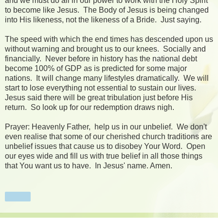
and we must do all in our power to work with the Holy Spirit
to become like Jesus. The Body of Jesus is being changed
into His likeness, not the likeness of a Bride. Just saying.
The speed with which the end times has descended upon us
without warning and brought us to our knees. Socially and
financially. Never before in history has the national debt
become 100% of GDP as is predicted for some major
nations. It will change many lifestyles dramatically. We will
start to lose everything not essential to sustain our lives.
Jesus said there will be great tribulation just before His
return. So look up for our redemption draws nigh.
Prayer: Heavenly Father, help us in our unbelief. We don't
even realise that some of our cherished church traditions are
unbelief issues that cause us to disobey Your Word. Open
our eyes wide and fill us with true belief in all those things
that You want us to have. In Jesus' name. Amen.
Share