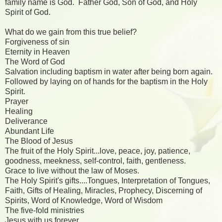
family name is God. Father God, Son of God, and Holy
Spirit of God.
What do we gain from this true belief?
Forgiveness of sin
Eternity in Heaven
The Word of God
Salvation including baptism in water after being born again.
Followed by laying on of hands for the baptism in the Holy
Spirit.
Prayer
Healing
Deliverance
Abundant Life
The Blood of Jesus
The fruit of the Holy Spirit...love, peace, joy, patience,
goodness, meekness, self-control, faith, gentleness.
Grace to live without the law of Moses.
The Holy Spirit's gifts....Tongues, Interpretation of Tongues,
Faith, Gifts of Healing, Miracles, Prophecy, Discerning of
Spirits, Word of Knowledge, Word of Wisdom
The five-fold ministries
Jesus with us forever.