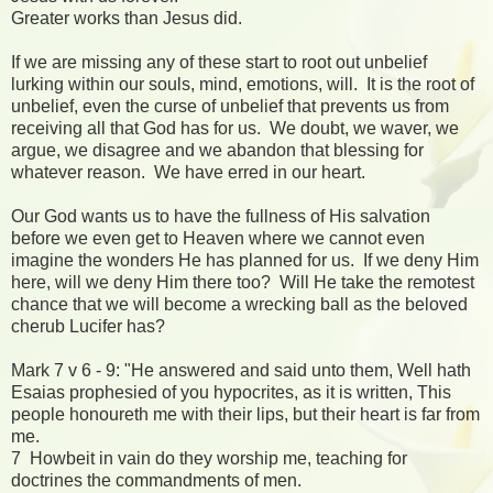
Greater works than Jesus did.
If we are missing any of these start to root out unbelief
lurking within our souls, mind, emotions, will. It is the root of
unbelief, even the curse of unbelief that prevents us from
receiving all that God has for us. We doubt, we waver, we
argue, we disagree and we abandon that blessing for
whatever reason. We have erred in our heart.
Our God wants us to have the fullness of His salvation
before we even get to Heaven where we cannot even
imagine the wonders He has planned for us. If we deny Him
here, will we deny Him there too? Will He take the remotest
chance that we will become a wrecking ball as the beloved
cherub Lucifer has?
Mark 7 v 6 - 9: "He answered and said unto them, Well hath
Esaias prophesied of you hypocrites, as it is written, This
people honoureth me with their lips, but their heart is far from
me.
7 Howbeit in vain do they worship me, teaching for
doctrines the commandments of men.