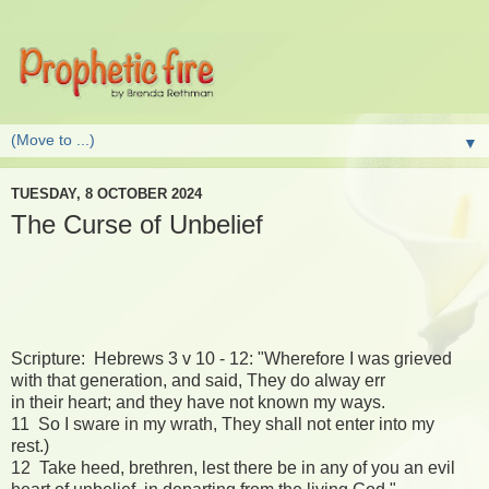
▼
TUESDAY, 8 OCTOBER 2024
The Curse of Unbelief
Scripture: Hebrews 3 v 10 - 12: "Wherefore I was grieved
with that generation, and said, They do alway err
in their heart; and they have not known my ways.
11 So I sware in my wrath, They shall not enter into my
rest.)
12 Take heed, brethren, lest there be in any of you an evil