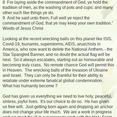
8 For laying aside the commandment of God, ye hold the
tradition of men, as the washing of pots and cups: and many
other such like things ye do.
9 And he said unto them, Full well ye reject the
commandment of God, that ye may keep your own tradition."
Words of Jesus Christ
Looking at the recent wrecking balls on this planet like ISIS,
Covid-19, tsunamis, superstorms, AIDS, anarchists in
America, who now want to delete the National Anthem, - the
Star Spangled Banner, and no doubt the actual flag will be
next. So it always escalates, starting out as honourable and
becoming truly crass. No remote chance God will permit this
in Heaven. The wrecking balls of the invasion of Ukraine
and Israel. They can only be thankful for their ability to
retaliate under extreme fanatical global condemnation.
What has humanity become ?
God has given us everything we need to live holy, peaceful,
sinless, joyful lives. It's our choice to do so. He has given
us free will. Just getting born again and dropping an anchor
does not change your life much. We are a work in progress