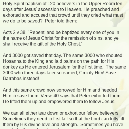
Holy Spirit baptism of 120 believers in the Upper Room ten
days after Jesus' ascension to Heaven. He preached and
exhorted and accused that crowd until they cried what must
we do to be saved? Peter told them:
Acts 2 v 38: "Repent, and be baptized every one of you in
the name of Jesus Christ for the remission of sins, and ye
shall receive the gift of the Holy Ghost."
And 3000 got saved that day. The same 3000 who shouted
Hosanna to the King and laid palms on the path for His
donkey as He entered Jerusalem for the first time. The same
3000 who three days later screamed, Crucify Him! Save
Barrabas instead!
And this same crowd now sorrowed for Him and needed
Him to save them. Verse 40 says that Peter exhorted them.
He lifted them up and empowered them to follow Jesus.
We can all either tear down or exhort our fellow believers.
Sometimes they need to first fall so that the Lord can fully lift
them by His divine love and strength. Sometimes you have