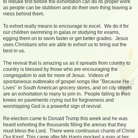
to rebuke first before the exhortation can do its proper work
as people can be stubborn and do their own thing leaving a
mess behind them.
To exhort really means to encourage to excel. We do it for
our children swimming in galas or studying for exams,
egging them on to swim faster or get better grades. Jesus
uses Christians who are able to exhort us to bring out the
best in us.
The revival that is amazing us as it spreads from country to
country is blessed by those who are encouraging the
congregation to ask for more of Jesus. Videos of
spontaneous outbreaks of gospel songs like "Because He
Lives" in South American grocery stores, and on city streets
are an exhortation to many to join in. People falling to their
knees on pavements crying out for forgiveness and
worshipping God is a powerful sign of revival.
Re-election came to Donald Trump this week and he was
heard exhorting the thousands filling the arenas that they
must bless the Lord. There were continuous chants of Christ
Our King! This came after Ms Harris mocked a man at her