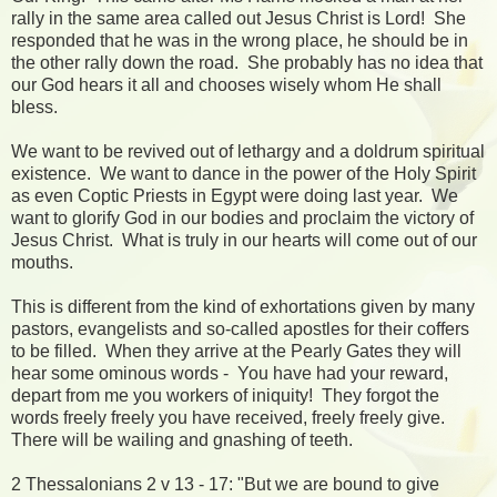
rally in the same area called out Jesus Christ is Lord! She
responded that he was in the wrong place, he should be in
the other rally down the road. She probably has no idea that
our God hears it all and chooses wisely whom He shall
bless.
We want to be revived out of lethargy and a doldrum spiritual
existence. We want to dance in the power of the Holy Spirit
as even Coptic Priests in Egypt were doing last year. We
want to glorify God in our bodies and proclaim the victory of
Jesus Christ. What is truly in our hearts will come out of our
mouths.
This is different from the kind of exhortations given by many
pastors, evangelists and so-called apostles for their coffers
to be filled. When they arrive at the Pearly Gates they will
hear some ominous words - You have had your reward,
depart from me you workers of iniquity! They forgot the
words freely freely you have received, freely freely give.
There will be wailing and gnashing of teeth.
2 Thessalonians 2 v 13 - 17: "But we are bound to give