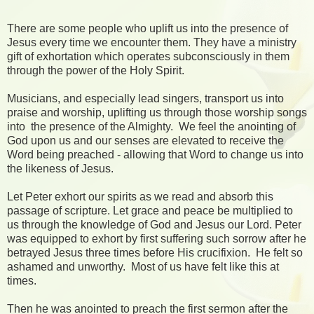
There are some people who uplift us into the presence of
Jesus every time we encounter them. They have a ministry
gift of exhortation which operates subconsciously in them
through the power of the Holy Spirit.
Musicians, and especially lead singers, transport us into
praise and worship, uplifting us through those worship songs
into the presence of the Almighty. We feel the anointing of
God upon us and our senses are elevated to receive the
Word being preached - allowing that Word to change us into
the likeness of Jesus.
Let Peter exhort our spirits as we read and absorb this
passage of scripture. Let grace and peace be multiplied to
us through the knowledge of God and Jesus our Lord. Peter
was equipped to exhort by first suffering such sorrow after he
betrayed Jesus three times before His crucifixion. He felt so
ashamed and unworthy. Most of us have felt like this at
times.
Then he was anointed to preach the first sermon after the