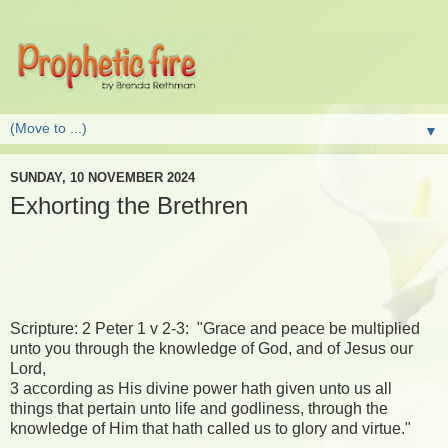
▼
SUNDAY, 10 NOVEMBER 2024
Exhorting the Brethren
Scripture: 2 Peter 1 v 2-3: "Grace and peace be multiplied
unto you through the knowledge of God, and of Jesus our
Lord,
3 according as His divine power hath given unto us all
things that pertain unto life and godliness, through the
knowledge of Him that hath called us to glory and virtue."