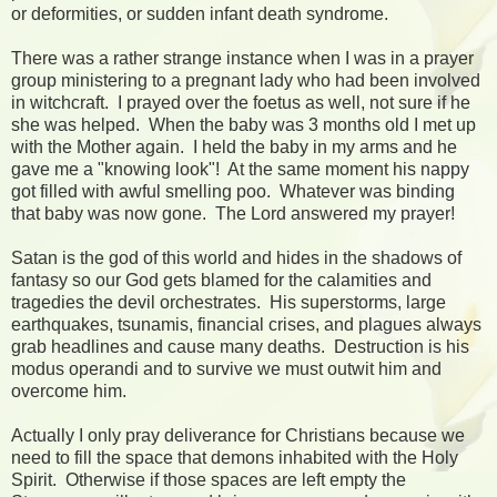
or deformities, or sudden infant death syndrome.
There was a rather strange instance when I was in a prayer
group ministering to a pregnant lady who had been involved
in witchcraft. I prayed over the foetus as well, not sure if he
she was helped. When the baby was 3 months old I met up
with the Mother again. I held the baby in my arms and he
gave me a "knowing look"! At the same moment his nappy
got filled with awful smelling poo. Whatever was binding
that baby was now gone. The Lord answered my prayer!
Satan is the god of this world and hides in the shadows of
fantasy so our God gets blamed for the calamities and
tragedies the devil orchestrates. His superstorms, large
earthquakes, tsunamis, financial crises, and plagues always
grab headlines and cause many deaths. Destruction is his
modus operandi and to survive we must outwit him and
overcome him.
Actually I only pray deliverance for Christians because we
need to fill the space that demons inhabited with the Holy
Spirit. Otherwise if those spaces are left empty the