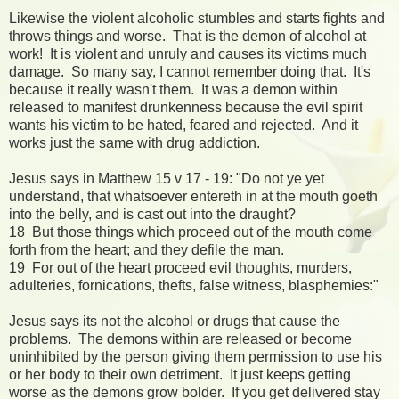
Likewise the violent alcoholic stumbles and starts fights and
throws things and worse. That is the demon of alcohol at
work! It is violent and unruly and causes its victims much
damage. So many say, I cannot remember doing that. It's
because it really wasn't them. It was a demon within
released to manifest drunkenness because the evil spirit
wants his victim to be hated, feared and rejected. And it
works just the same with drug addiction.
Jesus says in Matthew 15 v 17 - 19: "Do not ye yet
understand, that whatsoever entereth in at the mouth goeth
into the belly, and is cast out into the draught?
18 But those things which proceed out of the mouth come
forth from the heart; and they defile the man.
19 For out of the heart proceed evil thoughts, murders,
adulteries, fornications, thefts, false witness, blasphemies:"
Jesus says its not the alcohol or drugs that cause the
problems. The demons within are released or become
uninhibited by the person giving them permission to use his
or her body to their own detriment. It just keeps getting
worse as the demons grow bolder. If you get delivered stay