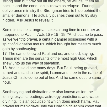
strong man but pray out all the others, he will call them all
back in and the condition is known as relapse. During
deliverance ministry the Strongman tries to hide behind the
smaller demons. He actually pushes them out to try stay
hidden. Ask Jesus to reveal it.
Sometimes the strongman takes a long time to conquer as
happened to Paul in Acts 16 v 16 - 18: "And it came to pass,
as we went to prayer, a certain damsel possessed with a
spirit of divination met us, which brought her masters much
gain by soothsaying:
17 The same followed Paul and us, and cried, saying,
These men are the servants of the most high God, which
shew unto us the way of salvation.
18 And this did she many days. But Paul, being grieved,
turned and said to the spirit, I command thee in the name of
Jesus Christ to come out of her. And he came out the same
hour."
Soothsaying and divination are also known as fortune
telling, psychic readings, astrology predictions, and water
divining. It is an occult spirit which does much harm. Paul
prayed for many days until the Holy Spirit let him know that