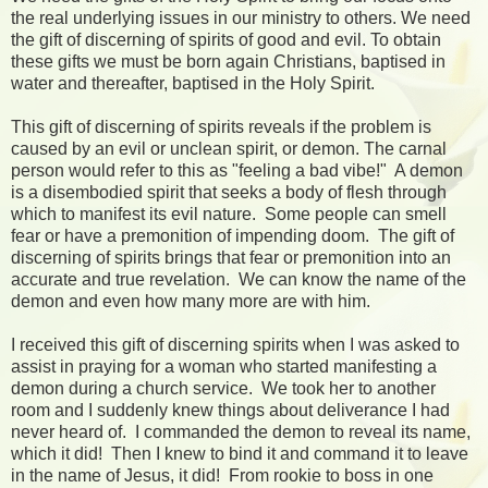
the real underlying issues in our ministry to others. We need
the gift of discerning of spirits of good and evil. To obtain
these gifts we must be born again Christians, baptised in
water and thereafter, baptised in the Holy Spirit.
This gift of discerning of spirits reveals if the problem is
caused by an evil or unclean spirit, or demon. The carnal
person would refer to this as "feeling a bad vibe!" A demon
is a disembodied spirit that seeks a body of flesh through
which to manifest its evil nature. Some people can smell
fear or have a premonition of impending doom. The gift of
discerning of spirits brings that fear or premonition into an
accurate and true revelation. We can know the name of the
demon and even how many more are with him.
I received this gift of discerning spirits when I was asked to
assist in praying for a woman who started manifesting a
demon during a church service. We took her to another
room and I suddenly knew things about deliverance I had
never heard of. I commanded the demon to reveal its name,
which it did! Then I knew to bind it and command it to leave
in the name of Jesus, it did! From rookie to boss in one