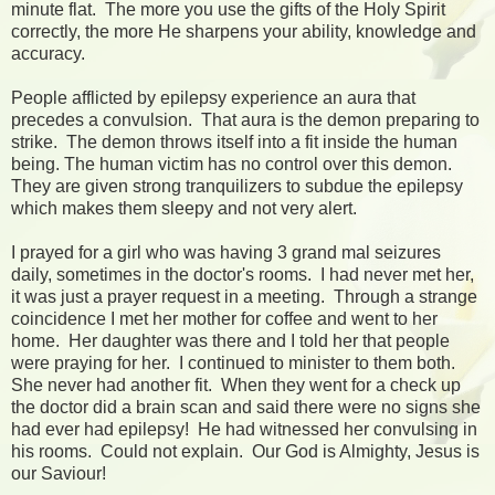
minute flat. The more you use the gifts of the Holy Spirit
correctly, the more He sharpens your ability, knowledge and
accuracy.
People afflicted by epilepsy experience an aura that
precedes a convulsion. That aura is the demon preparing to
strike. The demon throws itself into a fit inside the human
being. The human victim has no control over this demon.
They are given strong tranquilizers to subdue the epilepsy
which makes them sleepy and not very alert.
I prayed for a girl who was having 3 grand mal seizures
daily, sometimes in the doctor's rooms. I had never met her,
it was just a prayer request in a meeting. Through a strange
coincidence I met her mother for coffee and went to her
home. Her daughter was there and I told her that people
were praying for her. I continued to minister to them both.
She never had another fit. When they went for a check up
the doctor did a brain scan and said there were no signs she
had ever had epilepsy! He had witnessed her convulsing in
his rooms. Could not explain. Our God is Almighty, Jesus is
our Saviour!