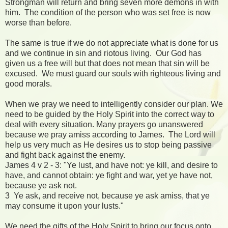
Strongman will return and bring seven more demons in with
him. The condition of the person who was set free is now
worse than before.
The same is true if we do not appreciate what is done for us
and we continue in sin and riotous living. Our God has
given us a free will but that does not mean that sin will be
excused. We must guard our souls with righteous living and
good morals.
When we pray we need to intelligently consider our plan. We
need to be guided by the Holy Spirit into the correct way to
deal with every situation. Many prayers go unanswered
because we pray amiss according to James. The Lord will
help us very much as He desires us to stop being passive
and fight back against the enemy.
James 4 v 2 - 3: "Ye lust, and have not: ye kill, and desire to
have, and cannot obtain: ye fight and war, yet ye have not,
because ye ask not.
3 Ye ask, and receive not, because ye ask amiss, that ye
may consume it upon your lusts."
We need the gifts of the Holy Spirit to bring our focus onto