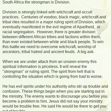
South Africa the strongman is Division.
Division is strongly linked with witchcraft and occult
practices. Centuries of voodoo, black magic, witchcraft and
tribal rites resulted in a major ruling spirit of Division, which
eventually manifested in the evil regime of Apartheid, or
racial segregation. However, there is greater division
between different African tribes and factions within them,
than ever existed between white and black people. To win
this battle we need to overcome witchcraft, worship of
ancestors, tribal hatred and ancient feuds. A big ask.
When we are under attack from an unseen enemy this
spiritual information is priceless. It will reveal the
"strongman" or ruling spirit. The spirit from hell that is
controlling the situation which is going from bad to worse.
He has evil spirits under his authority who stir up trouble and
confusion. These things begin when you are starting out in
the ministry. The enemy wants to discourage you before you
become a problem to him. Jesus did not say your ministry
would be trouble free. He said He would be there to get you