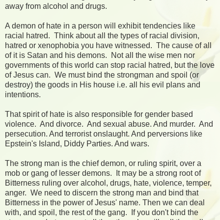
away from alcohol and drugs.
A demon of hate in a person will exhibit tendencies like
racial hatred. Think about all the types of racial division,
hatred or xenophobia you have witnessed. The cause of all
of it is Satan and his demons. Not all the wise men nor
governments of this world can stop racial hatred, but the love
of Jesus can. We must bind the strongman and spoil (or
destroy) the goods in His house i.e. all his evil plans and
intentions.
That spirit of hate is also responsible for gender based
violence. And divorce. And sexual abuse. And murder. And
persecution. And terrorist onslaught. And perversions like
Epstein's Island, Diddy Parties. And wars.
The strong man is the chief demon, or ruling spirit, over a
mob or gang of lesser demons. It may be a strong root of
Bitterness ruling over alcohol, drugs, hate, violence, temper,
anger. We need to discern the strong man and bind that
Bitterness in the power of Jesus' name. Then we can deal
with, and spoil, the rest of the gang. If you don't bind the