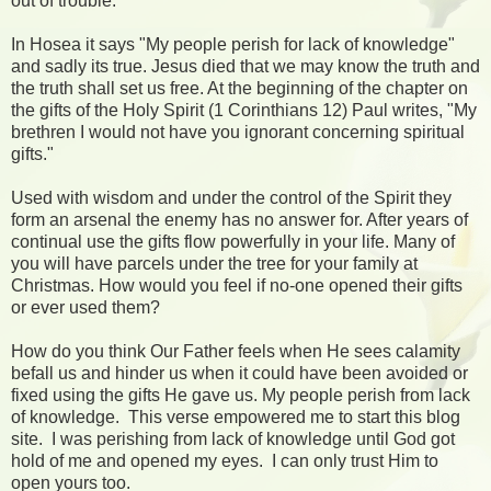
out of trouble.
In Hosea it says "My people perish for lack of knowledge"
and sadly its true. Jesus died that we may know the truth and
the truth shall set us free. At the beginning of the chapter on
the gifts of the Holy Spirit (1 Corinthians 12) Paul writes, "My
brethren I would not have you ignorant concerning spiritual
gifts."
Used with wisdom and under the control of the Spirit they
form an arsenal the enemy has no answer for. After years of
continual use the gifts flow powerfully in your life. Many of
you will have parcels under the tree for your family at
Christmas. How would you feel if no-one opened their gifts
or ever used them?
How do you think Our Father feels when He sees calamity
befall us and hinder us when it could have been avoided or
fixed using the gifts He gave us. My people perish from lack
of knowledge. This verse empowered me to start this blog
site. I was perishing from lack of knowledge until God got
hold of me and opened my eyes. I can only trust Him to
open yours too.