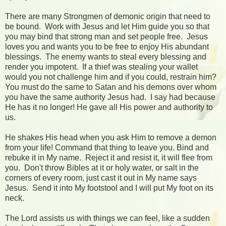
There are many Strongmen of demonic origin that need to
be bound. Work with Jesus and let Him guide you so that
you may bind that strong man and set people free. Jesus
loves you and wants you to be free to enjoy His abundant
blessings. The enemy wants to steal every blessing and
render you impotent. If a thief was stealing your wallet
would you not challenge him and if you could, restrain him?
You must do the same to Satan and his demons over whom
you have the same authority Jesus had. I say had because
He has it no longer! He gave all His power and authority to
us.
He shakes His head when you ask Him to remove a demon
from your life! Command that thing to leave you. Bind and
rebuke it in My name. Reject it and resist it, it will flee from
you. Don't throw Bibles at it or holy water, or salt in the
corners of every room, just cast it out in My name says
Jesus. Send it into My footstool and I will put My foot on its
neck.
The Lord assists us with things we can feel, like a sudden