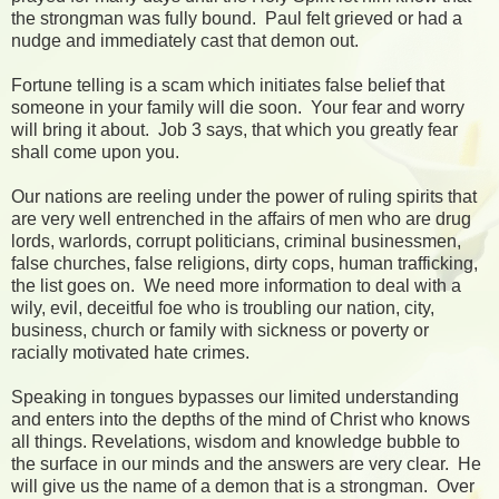
the strongman was fully bound. Paul felt grieved or had a
nudge and immediately cast that demon out.
Fortune telling is a scam which initiates false belief that
someone in your family will die soon. Your fear and worry
will bring it about. Job 3 says, that which you greatly fear
shall come upon you.
Our nations are reeling under the power of ruling spirits that
are very well entrenched in the affairs of men who are drug
lords, warlords, corrupt politicians, criminal businessmen,
false churches, false religions, dirty cops, human trafficking,
the list goes on. We need more information to deal with a
wily, evil, deceitful foe who is troubling our nation, city,
business, church or family with sickness or poverty or
racially motivated hate crimes.
Speaking in tongues bypasses our limited understanding
and enters into the depths of the mind of Christ who knows
all things. Revelations, wisdom and knowledge bubble to
the surface in our minds and the answers are very clear. He
will give us the name of a demon that is a strongman. Over