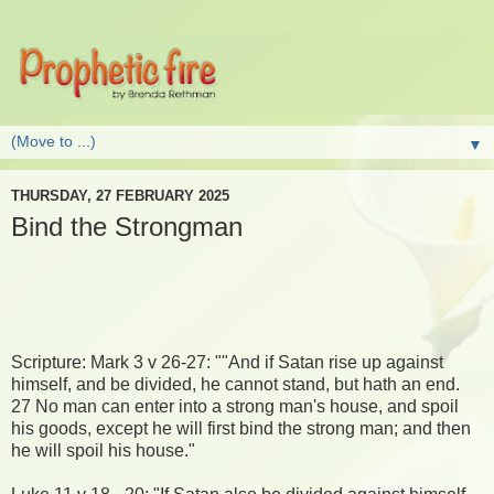
▼
THURSDAY, 27 FEBRUARY 2025
Bind the Strongman
Scripture: Mark 3 v 26-27: ""And if Satan rise up against
himself, and be divided, he cannot stand, but hath an end.
27 No man can enter into a strong man's house, and spoil
his goods, except he will first bind the strong man; and then
he will spoil his house."