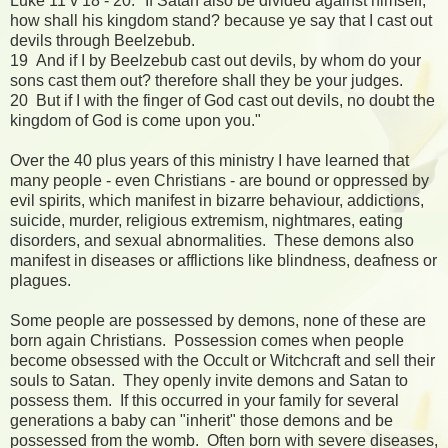
Luke 11 v 18 - 20: "If Satan also be divided against himself,
how shall his kingdom stand? because ye say that I cast out
devils through Beelzebub.
19 And if I by Beelzebub cast out devils, by whom do your
sons cast them out? therefore shall they be your judges.
20 But if I with the finger of God cast out devils, no doubt the
kingdom of God is come upon you."
Over the 40 plus years of this ministry I have learned that
many people - even Christians - are bound or oppressed by
evil spirits, which manifest in bizarre behaviour, addictions,
suicide, murder, religious extremism, nightmares, eating
disorders, and sexual abnormalities. These demons also
manifest in diseases or afflictions like blindness, deafness or
plagues.
Some people are possessed by demons, none of these are
born again Christians. Possession comes when people
become obsessed with the Occult or Witchcraft and sell their
souls to Satan. They openly invite demons and Satan to
possess them. If this occurred in your family for several
generations a baby can "inherit" those demons and be
possessed from the womb. Often born with severe diseases,