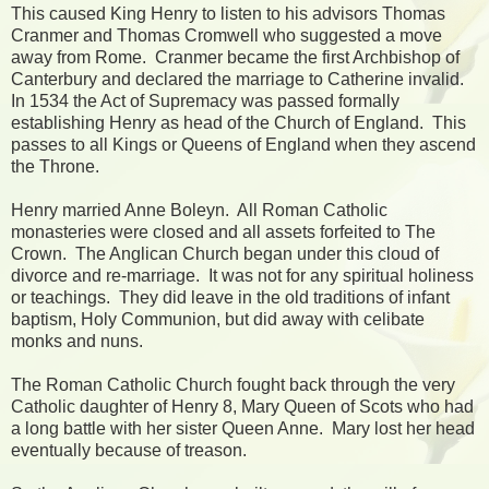
This caused King Henry to listen to his advisors Thomas
Cranmer and Thomas Cromwell who suggested a move
away from Rome. Cranmer became the first Archbishop of
Canterbury and declared the marriage to Catherine invalid.
In 1534 the Act of Supremacy was passed formally
establishing Henry as head of the Church of England. This
passes to all Kings or Queens of England when they ascend
the Throne.
Henry married Anne Boleyn. All Roman Catholic
monasteries were closed and all assets forfeited to The
Crown. The Anglican Church began under this cloud of
divorce and re-marriage. It was not for any spiritual holiness
or teachings. They did leave in the old traditions of infant
baptism, Holy Communion, but did away with celibate
monks and nuns.
The Roman Catholic Church fought back through the very
Catholic daughter of Henry 8, Mary Queen of Scots who had
a long battle with her sister Queen Anne. Mary lost her head
eventually because of treason.