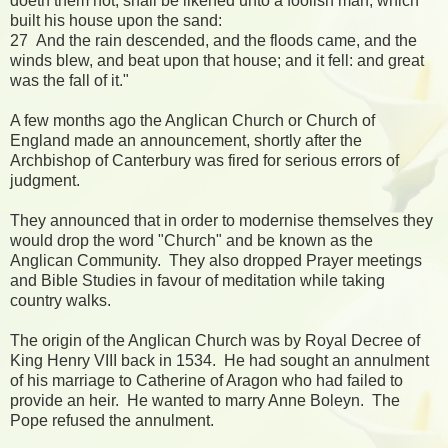
doeth them not, shall be likened unto a foolish man, which
built his house upon the sand:
27 And the rain descended, and the floods came, and the
winds blew, and beat upon that house; and it fell: and great
was the fall of it."
A few months ago the Anglican Church or Church of
England made an announcement, shortly after the
Archbishop of Canterbury was fired for serious errors of
judgment.
They announced that in order to modernise themselves they
would drop the word "Church" and be known as the
Anglican Community. They also dropped Prayer meetings
and Bible Studies in favour of meditation while taking
country walks.
The origin of the Anglican Church was by Royal Decree of
King Henry VIII back in 1534. He had sought an annulment
of his marriage to Catherine of Aragon who had failed to
provide an heir. He wanted to marry Anne Boleyn. The
Pope refused the annulment.