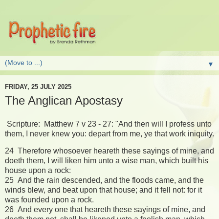
▼
FRIDAY, 25 JULY 2025
The Anglican Apostasy
Scripture: Matthew 7 v 23 - 27: "And then will I profess unto
them, I never knew you: depart from me, ye that work iniquity.
24 Therefore whosoever heareth these sayings of mine, and
doeth them, I will liken him unto a wise man, which built his
house upon a rock:
25 And the rain descended, and the floods came, and the
winds blew, and beat upon that house; and it fell not: for it
was founded upon a rock.
26 And every one that heareth these sayings of mine, and