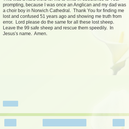
prompting, because I was once an Anglican and my dad was
a choir boy in Norwich Cathedral. Thank You for finding me
lost and confused 51 years ago and showing me truth from
error. Lord please do the same for all these lost sheep.
Leave the 99 safe sheep and rescue them speedily. In
Jesus's name. Amen.
Share
‹
›
Home