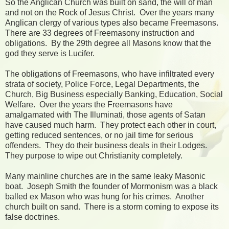
So the Anglican Church was built on sand, the will of man
and not on the Rock of Jesus Christ. Over the years many
Anglican clergy of various types also became Freemasons.
There are 33 degrees of Freemasony instruction and
obligations. By the 29th degree all Masons know that the
god they serve is Lucifer.
The obligations of Freemasons, who have infiltrated every
strata of society, Police Force, Legal Departments, the
Church, Big Business especially Banking, Education, Social
Welfare. Over the years the Freemasons have
amalgamated with The Illuminati, those agents of Satan
have caused much harm. They protect each other in court,
getting reduced sentences, or no jail time for serious
offenders. They do their business deals in their Lodges.
They purpose to wipe out Christianity completely.
Many mainline churches are in the same leaky Masonic
boat. Joseph Smith the founder of Mormonism was a black
balled ex Mason who was hung for his crimes. Another
church built on sand. There is a storm coming to expose its
false doctrines.