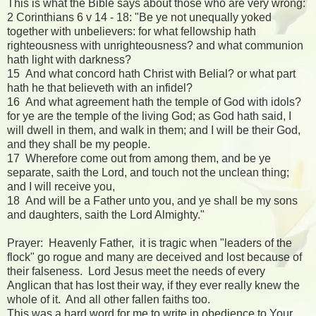
This is what the Bible says about those who are very wrong:
2 Corinthians 6 v 14 - 18: "Be ye not unequally yoked
together with unbelievers: for what fellowship hath
righteousness with unrighteousness? and what communion
hath light with darkness?
15 And what concord hath Christ with Belial? or what part
hath he that believeth with an infidel?
16 And what agreement hath the temple of God with idols?
for ye are the temple of the living God; as God hath said, I
will dwell in them, and walk in them; and I will be their God,
and they shall be my people.
17 Wherefore come out from among them, and be ye
separate, saith the Lord, and touch not the unclean thing;
and I will receive you,
18 And will be a Father unto you, and ye shall be my sons
and daughters, saith the Lord Almighty."
Prayer: Heavenly Father, it is tragic when "leaders of the
flock" go rogue and many are deceived and lost because of
their falseness. Lord Jesus meet the needs of every
Anglican that has lost their way, if they ever really knew the
whole of it. And all other fallen faiths too.
This was a hard word for me to write in obedience to Your