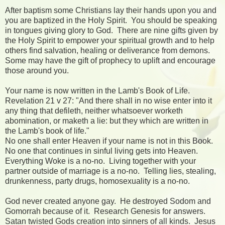
After baptism some Christians lay their hands upon you and
you are baptized in the Holy Spirit. You should be speaking
in tongues giving glory to God. There are nine gifts given by
the Holy Spirit to empower your spiritual growth and to help
others find salvation, healing or deliverance from demons.
Some may have the gift of prophecy to uplift and encourage
those around you.
Your name is now written in the Lamb's Book of Life.
Revelation 21 v 27: "And there shall in no wise enter into it
any thing that defileth, neither whatsoever worketh
abomination, or maketh a lie: but they which are written in
the Lamb's book of life."
No one shall enter Heaven if your name is not in this Book.
No one that continues in sinful living gets into Heaven.
Everything Woke is a no-no. Living together with your
partner outside of marriage is a no-no. Telling lies, stealing,
drunkenness, party drugs, homosexuality is a no-no.
God never created anyone gay. He destroyed Sodom and
Gomorrah because of it. Research Genesis for answers.
Satan twisted Gods creation into sinners of all kinds. Jesus