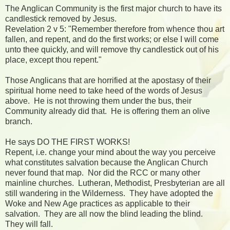
The Anglican Community is the first major church to have its
candlestick removed by Jesus.
Revelation 2 v 5: "Remember therefore from whence thou art
fallen, and repent, and do the first works; or else I will come
unto thee quickly, and will remove thy candlestick out of his
place, except thou repent."
Those Anglicans that are horrified at the apostasy of their
spiritual home need to take heed of the words of Jesus
above. He is not throwing them under the bus, their
Community already did that. He is offering them an olive
branch.
He says DO THE FIRST WORKS!
Repent, i.e. change your mind about the way you perceive
what constitutes salvation because the Anglican Church
never found that map. Nor did the RCC or many other
mainline churches. Lutheran, Methodist, Presbyterian are all
still wandering in the Wilderness. They have adopted the
Woke and New Age practices as applicable to their
salvation. They are all now the blind leading the blind.
They will fall.