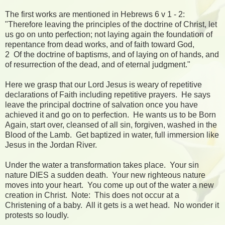
The first works are mentioned in Hebrews 6 v 1 - 2:
"Therefore leaving the principles of the doctrine of Christ, let
us go on unto perfection; not laying again the foundation of
repentance from dead works, and of faith toward God,
2 Of the doctrine of baptisms, and of laying on of hands, and
of resurrection of the dead, and of eternal judgment."
Here we grasp that our Lord Jesus is weary of repetitive
declarations of Faith including repetitive prayers. He says
leave the principal doctrine of salvation once you have
achieved it and go on to perfection. He wants us to be Born
Again, start over, cleansed of all sin, forgiven, washed in the
Blood of the Lamb. Get baptized in water, full immersion like
Jesus in the Jordan River.
Under the water a transformation takes place. Your sin
nature DIES a sudden death. Your new righteous nature
moves into your heart. You come up out of the water a new
creation in Christ. Note: This does not occur at a
Christening of a baby. All it gets is a wet head. No wonder it
protests so loudly.