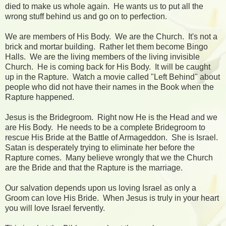
died to make us whole again. He wants us to put all the
wrong stuff behind us and go on to perfection.
We are members of His Body. We are the Church. It's not a
brick and mortar building. Rather let them become Bingo
Halls. We are the living members of the living invisible
Church. He is coming back for His Body. It will be caught
up in the Rapture. Watch a movie called "Left Behind" about
people who did not have their names in the Book when the
Rapture happened.
Jesus is the Bridegroom. Right now He is the Head and we
are His Body. He needs to be a complete Bridegroom to
rescue His Bride at the Battle of Armageddon. She is Israel.
Satan is desperately trying to eliminate her before the
Rapture comes. Many believe wrongly that we the Church
are the Bride and that the Rapture is the marriage.
Our salvation depends upon us loving Israel as only a
Groom can love His Bride. When Jesus is truly in your heart
you will love Israel fervently.