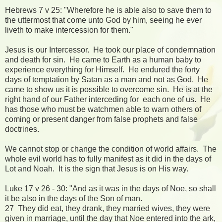
Hebrews 7 v 25: "Wherefore he is able also to save them to
the uttermost that come unto God by him, seeing he ever
liveth to make intercession for them."
Jesus is our Intercessor. He took our place of condemnation
and death for sin. He came to Earth as a human baby to
experience everything for Himself. He endured the forty
days of temptation by Satan as a man and not as God. He
came to show us it is possible to overcome sin. He is at the
right hand of our Father interceding for each one of us. He
has those who must be watchmen able to warn others of
coming or present danger from false prophets and false
doctrines.
We cannot stop or change the condition of world affairs. The
whole evil world has to fully manifest as it did in the days of
Lot and Noah. It is the sign that Jesus is on His way.
Luke 17 v 26 - 30: "And as it was in the days of Noe, so shall
it be also in the days of the Son of man.
27 They did eat, they drank, they married wives, they were
given in marriage, until the day that Noe entered into the ark,