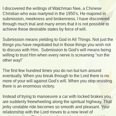
I discovered the writings of Watchman Nee, a Chinese
Christian who was martyred in the 1950's. He majored in
submission, meekness and brokenness. I have discovered
through much trial and many errors that it is not possible to
achieve these desirable states by force of will.
Submission means yielding to God in All Things. Not just the
things you have negotiated but in those things you wish not
to discuss with Him. Submission to God's will means being
willing to trust Him when every nerve is screaming "run the
other way!"
The first few hundred times you do run but turn around
eventually. When you break through to the Lord there is no
more of your will against God's will. When you stop resisting
there is an enormous victory.
Instead of trying to manoeuvre a car with locked brakes you
are suddenly freewheeling along the spiritual highway. That
jerky unstable ride becomes so smooth and pleasant. Your
relationship with the Lord moves to a new level of