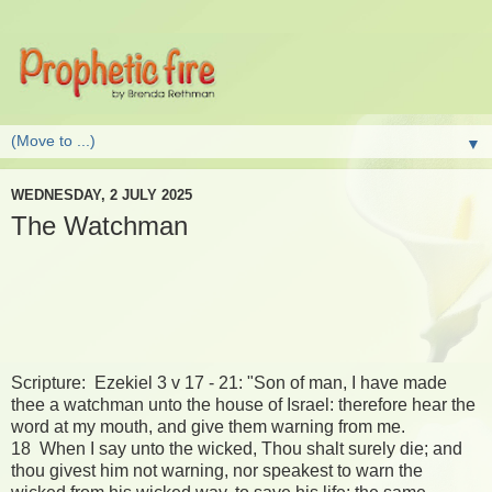
▼
WEDNESDAY, 2 JULY 2025
The Watchman
Scripture: Ezekiel 3 v 17 - 21: "Son of man, I have made
thee a watchman unto the house of Israel: therefore hear the
word at my mouth, and give them warning from me.
18 When I say unto the wicked, Thou shalt surely die; and
thou givest him not warning, nor speakest to warn the