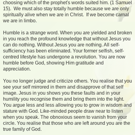
choosing which of the prophet's words suited him. (1 Samuel
15). We must also stay totally humble because we are only
spiritually alive when we are in Christ. If we become carnal
we are in limbo.
Humble is a strange word. When you are yielded and broken
in you reach the profound knowledge that without Jesus you
can do nothing. Without Jesus you are nothing. All self-
sufficiency has been eliminated. Your former selfish, self-
centred lifestyle has undergone a revolution. You are now
humble before God, showing Him gratitude and
appreciation.
You no longer judge and criticize others. You realise that you
see your self mirrored in them and disapprove of that self
image. Jesus in you shows you these faults and in your
humility you recognise them and bring them into the light.
You argue less and less allowing you to grow in wisdom and
stature with God. Like-minded people draw near to listen
when you speak. The obnoxious seem to vanish from your
circle. You realise that those who are left around you are the
true family of God.