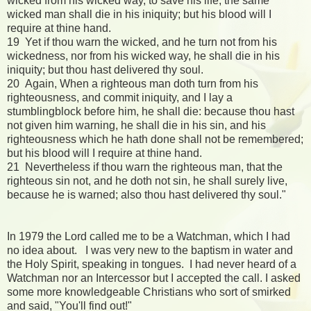
wicked from his wicked way, to save his life; the same
wicked man shall die in his iniquity; but his blood will I
require at thine hand.
19 Yet if thou warn the wicked, and he turn not from his
wickedness, nor from his wicked way, he shall die in his
iniquity; but thou hast delivered thy soul.
20 Again, When a righteous man doth turn from his
righteousness, and commit iniquity, and I lay a
stumblingblock before him, he shall die: because thou hast
not given him warning, he shall die in his sin, and his
righteousness which he hath done shall not be remembered;
but his blood will I require at thine hand.
21 Nevertheless if thou warn the righteous man, that the
righteous sin not, and he doth not sin, he shall surely live,
because he is warned; also thou hast delivered thy soul."
In 1979 the Lord called me to be a Watchman, which I had
no idea about. I was very new to the baptism in water and
the Holy Spirit, speaking in tongues. I had never heard of a
Watchman nor an Intercessor but I accepted the call. I asked
some more knowledgeable Christians who sort of smirked
and said, "You'll find out!"