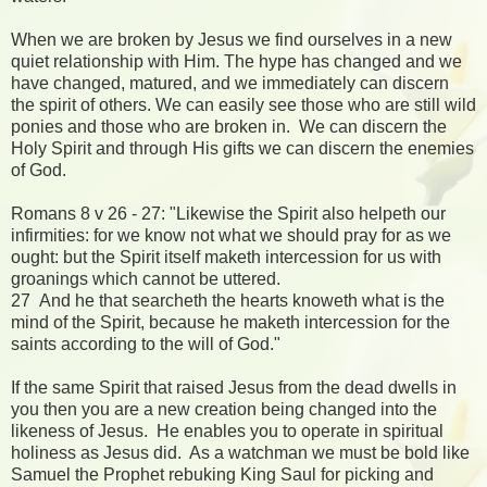
When we are broken by Jesus we find ourselves in a new
quiet relationship with Him. The hype has changed and we
have changed, matured, and we immediately can discern
the spirit of others. We can easily see those who are still wild
ponies and those who are broken in. We can discern the
Holy Spirit and through His gifts we can discern the enemies
of God.
Romans 8 v 26 - 27: "Likewise the Spirit also helpeth our
infirmities: for we know not what we should pray for as we
ought: but the Spirit itself maketh intercession for us with
groanings which cannot be uttered.
27 And he that searcheth the hearts knoweth what is the
mind of the Spirit, because he maketh intercession for the
saints according to the will of God."
If the same Spirit that raised Jesus from the dead dwells in
you then you are a new creation being changed into the
likeness of Jesus. He enables you to operate in spiritual
holiness as Jesus did. As a watchman we must be bold like
Samuel the Prophet rebuking King Saul for picking and