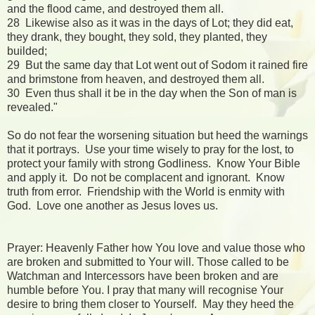
and the flood came, and destroyed them all.
28 Likewise also as it was in the days of Lot; they did eat,
they drank, they bought, they sold, they planted, they
builded;
29 But the same day that Lot went out of Sodom it rained fire
and brimstone from heaven, and destroyed them all.
30 Even thus shall it be in the day when the Son of man is
revealed."
So do not fear the worsening situation but heed the warnings
that it portrays. Use your time wisely to pray for the lost, to
protect your family with strong Godliness. Know Your Bible
and apply it. Do not be complacent and ignorant. Know
truth from error. Friendship with the World is enmity with
God. Love one another as Jesus loves us.
Prayer: Heavenly Father how You love and value those who
are broken and submitted to Your will. Those called to be
Watchman and Intercessors have been broken and are
humble before You. I pray that many will recognise Your
desire to bring them closer to Yourself. May they heed the