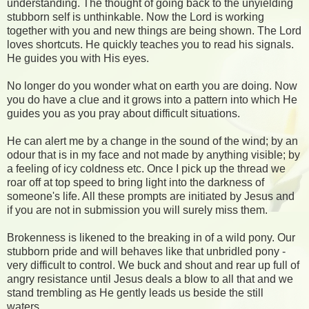
understanding. The thought of going back to the unyielding
stubborn self is unthinkable. Now the Lord is working
together with you and new things are being shown. The Lord
loves shortcuts. He quickly teaches you to read his signals.
He guides you with His eyes.
No longer do you wonder what on earth you are doing. Now
you do have a clue and it grows into a pattern into which He
guides you as you pray about difficult situations.
He can alert me by a change in the sound of the wind; by an
odour that is in my face and not made by anything visible; by
a feeling of icy coldness etc. Once I pick up the thread we
roar off at top speed to bring light into the darkness of
someone's life. All these prompts are initiated by Jesus and
if you are not in submission you will surely miss them.
Brokenness is likened to the breaking in of a wild pony. Our
stubborn pride and will behaves like that unbridled pony -
very difficult to control. We buck and shout and rear up full of
angry resistance until Jesus deals a blow to all that and we
stand trembling as He gently leads us beside the still
waters.