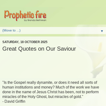
▼
SATURDAY, 18 OCTOBER 2025
Great Quotes on Our Saviour
"Is the Gospel really dynamite, or does it need all sorts of
human institutions and money? Much of the work we have
done in the name of Jesus Christ has been, not to perform
miracles of the Holy Ghost, but miracles of gold."
- David Griffin