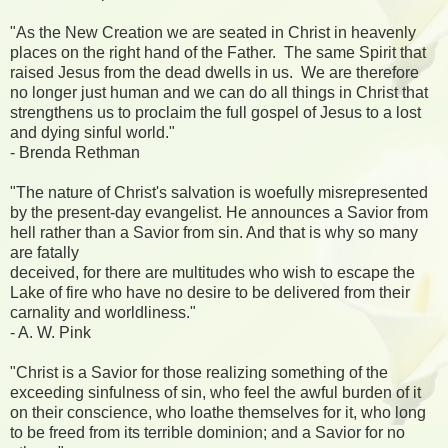
"As the New Creation we are seated in Christ in heavenly
places on the right hand of the Father. The same Spirit that
raised Jesus from the dead dwells in us. We are therefore
no longer just human and we can do all things in Christ that
strengthens us to proclaim the full gospel of Jesus to a lost
and dying sinful world."
- Brenda Rethman
"The nature of Christ's salvation is woefully misrepresented
by the present-day evangelist. He announces a Savior from
hell rather than a Savior from sin. And that is why so many
are fatally
deceived, for there are multitudes who wish to escape the
Lake of fire who have no desire to be delivered from their
carnality and worldliness."
- A. W. Pink
"Christ is a Savior for those realizing something of the
exceeding sinfulness of sin, who feel the awful burden of it
on their conscience, who loathe themselves for it, who long
to be freed from its terrible dominion; and a Savior for no