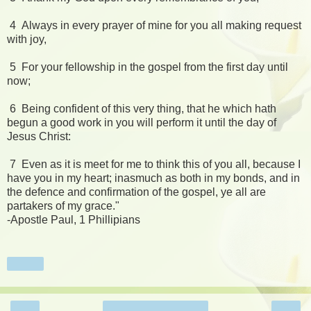
4 Always in every prayer of mine for you all making request
with joy,
5 For your fellowship in the gospel from the first day until
now;
6 Being confident of this very thing, that he which hath
begun a good work in you will perform it until the day of
Jesus Christ:
7 Even as it is meet for me to think this of you all, because I
have you in my heart; inasmuch as both in my bonds, and in
the defence and confirmation of the gospel, ye all are
partakers of my grace."
-Apostle Paul, 1 Phillipians
Share
‹
›
Home