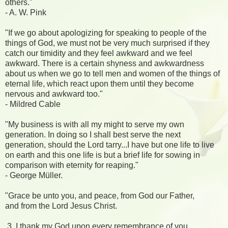
others."
- A. W. Pink
"If we go about apologizing for speaking to people of the
things of God, we must not be very much surprised if they
catch our timidity and they feel awkward and we feel
awkward. There is a certain shyness and awkwardness
about us when we go to tell men and women of the things of
eternal life, which react upon them until they become
nervous and awkward too."
- Mildred Cable
"My business is with all my might to serve my own
generation. In doing so I shall best serve the next
generation, should the Lord tarry...I have but one life to live
on earth and this one life is but a brief life for sowing in
comparison with eternity for reaping."
- George Müller.
"Grace be unto you, and peace, from God our Father,
and from the Lord Jesus Christ.
3 I thank my God upon every remembrance of you,