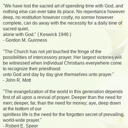
"We have lost the sacred art of spending time with God, and
nothing else can ever take its place. No repentance however
deep, no restitution however costly, no sorrow however
complete, can do away with the necessity for a daily time of
sacred quiet,
alone with God." ( Keswick 1946 )
- Gordon M. Guinness
"The Church has not yet touched the fringe of the
possibilities of intercessory prayer. Her largest victories will
be witnessed when individual Christians everywhere come
to recognize their priesthood
unto God and day by day give themselves unto prayer."
- John R. Mott
"The evangelization of the world in this generation depends
first of all upon a revival of prayer. Deeper than the need for
men; deeper, far, than the need for money; aye, deep down
at the bottom of our
spiritless life is the need for the forgotten secret of prevailing,
world-wide prayer."
- Robert E. Speer