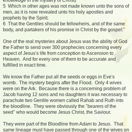
knowledge in the mystery of Christ)
5 Which in other ages was not made known unto the sons of
men, as it is now revealed unto his holy apostles and
prophets by the Spirit;
6 That the Gentiles should be fellowheirs, and of the same
body, and partakers of his promise in Christ by the gospel:"
One of the real mysteries about Jesus was the ability of God
the Father to send over 300 prophecies concerning every
aspect of Jesus's life from conception to Ascension to
Heaven. And for every one of them to be accurate and
fulfilled in exact time.
We know the Father put all the seeds or eggs in Eve's
womb. The mystery begins after the Flood. Only 4 wives
were on the Ark. Because there is a concerning problem of
Jacob having 12 sons and no daughters it was necessary to
parachute two Gentile women called Rahab and Ruth into
the bloodline. They were obviously the "bearers of the
seed" who would become Jesus Christ, the Saviour.
They were part of the Bloodline from Adam to Jesus. That
same lineage must have passed through one of the wives on