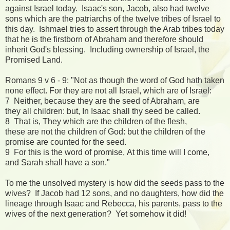
against Israel today. Isaac's son, Jacob, also had twelve
sons which are the patriarchs of the twelve tribes of Israel to
this day. Ishmael tries to assert through the Arab tribes today
that he is the firstborn of Abraham and therefore should
inherit God's blessing. Including ownership of Israel, the
Promised Land.
Romans 9 v 6 - 9: "Not as though the word of God hath taken
none effect. For they are not all Israel, which are of Israel:
7 Neither, because they are the seed of Abraham, are
they all children: but, In Isaac shall thy seed be called.
8 That is, They which are the children of the flesh,
these are not the children of God: but the children of the
promise are counted for the seed.
9 For this is the word of promise, At this time will I come,
and Sarah shall have a son."
To me the unsolved mystery is how did the seeds pass to the
wives? If Jacob had 12 sons, and no daughters, how did the
lineage through Isaac and Rebecca, his parents, pass to the
wives of the next generation? Yet somehow it did!