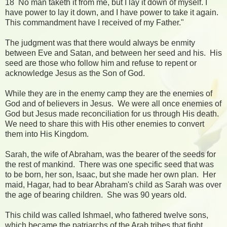
18 No man taketh it from me, but I lay it down of myself. I
have power to lay it down, and I have power to take it again.
This commandment have I received of my Father."
The judgment was that there would always be enmity
between Eve and Satan, and between her seed and his. His
seed are those who follow him and refuse to repent or
acknowledge Jesus as the Son of God.
While they are in the enemy camp they are the enemies of
God and of believers in Jesus. We were all once enemies of
God but Jesus made reconciliation for us through His death.
We need to share this with His other enemies to convert
them into His Kingdom.
Sarah, the wife of Abraham, was the bearer of the seeds for
the rest of mankind. There was one specific seed that was
to be born, her son, Isaac, but she made her own plan. Her
maid, Hagar, had to bear Abraham's child as Sarah was over
the age of bearing children. She was 90 years old.
This child was called Ishmael, who fathered twelve sons,
which became the patriarchs of the Arab tribes that fight