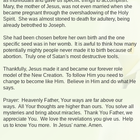
as individuals and gave us specific things to accomplish.
Mary, the mother of Jesus, was not even married when she
became pregnant through the overshadowing of the Holy
Spirit. She was almost stoned to death for adultery, being
already betrothed to Joseph.
She had been chosen before her own birth and the one
specific seed was in her womb. It is awful to think how many
potentially mighty people never made it to birth because of
abortion. Truly one of Satan's most destructive tools.
Thankfully, Jesus made it and became our forever role
model of the New Creation. To follow Him you need to
change to become like Him. Believe in Him and do what He
says.
Prayer: Heavenly Father, Your ways are far above our
ways. All Your thoughts are higher than ours. You solve all
mysteries and bring about miracles. Thank You Father, we
appreciate You. We love the revelations you give us. Help
us to know You more. In Jesus' name. Amen.