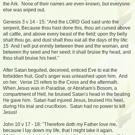
the Ark. None of their names are even known, but everyone
else was wiped out.
Genesis 3 v 14 - 15: "And the LORD God said unto the
serpent, Because thou hast done this, thou art cursed above
all cattle, and above every beast of the field; upon thy belly
shalt thou go, and dust shalt thou eat all the days of thy life:
15 And I will put enmity between thee and the woman, and
between thy seed and her seed; it shall bruise thy head, and
thou shalt bruise his heel."
After Satan beguiled, deceived, enticed Eve to eat the
forbidden fruit, God's anger was unleashed upon him. And
on her. Verse 15 refers to the Cross and the aftermath.
When Jesus was in Paradise, or Abraham's Bosom, a
compartment of Hell, he bruised Satan's head in the beating
He gave him. Satan had injured Jesus, bruised His heel,
during His trial and crucifixion. Satan had no power to kill
Jesus!
John 10 v 17 - 18: "Therefore doth my Father love me,
because I lay down my life, that I might take it again.