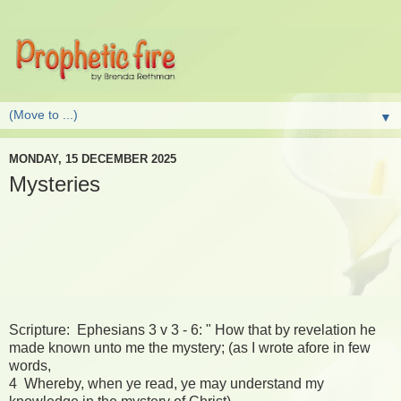
▼
MONDAY, 15 DECEMBER 2025
Mysteries
Scripture: Ephesians 3 v 3 - 6: " How that by revelation he
made known unto me the mystery; (as I wrote afore in few
words,
4 Whereby, when ye read, ye may understand my