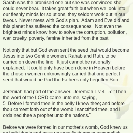
Sarah was the promised one but she was convinced she
could never bear. It takes great faith but when we look into
our fleshly minds for solutions, they seldom work out in our
favour. Never mess with God's plan. Adam and Eve did and
this planet has suffered the consequences. Not even the
brightest minds know how to solve the corruption, pollution,
war, cruelty, poverty, famine inherited from the past.
Not only that but God even sent the seed that would become
Jesus into two Gentile women, Rahab and Ruth, to be
carried on down the line. It just cannot be rationally
explained. It could only have been done in Heaven before
the chosen women unknowingly carried that one perfect
seed that would be God the Father's only begotten Son.
Jeremiah had part of the answer. Jeremiah 1 v 4 - 5: "Then
the word of the LORD came unto me, saying,
5 Before I formed thee in the belly I knew thee; and before
thou camest forth out of the womb I sanctified thee, and I
ordained thee a prophet unto the nations."
Before we were formed in our mother's womb, God knew us