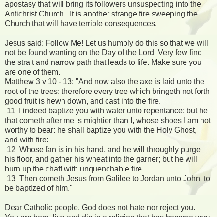
apostasy that will bring its followers unsuspecting into the
Antichrist Church. It is another strange fire sweeping the
Church that will have terrible consequences.
Jesus said: Follow Me! Let us humbly do this so that we will
not be found wanting on the Day of the Lord. Very few find
the strait and narrow path that leads to life. Make sure you
are one of them.
Matthew 3 v 10 - 13: "And now also the axe is laid unto the
root of the trees: therefore every tree which bringeth not forth
good fruit is hewn down, and cast into the fire.
11 I indeed baptize you with water unto repentance: but he
that cometh after me is mightier than I, whose shoes I am not
worthy to bear: he shall baptize you with the Holy Ghost,
and with fire:
12 Whose fan is in his hand, and he will throughly purge
his floor, and gather his wheat into the garner; but he will
burn up the chaff with unquenchable fire.
13 Then cometh Jesus from Galilee to Jordan unto John, to
be baptized of him."
Dear Catholic people, God does not hate nor reject you.