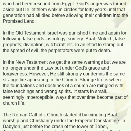
who had been rescued from Egypt. God's anger was turned
aside but He let them walk in circles for forty years until that
generation had all died before allowing their children into the
Promised Land.
In the Old Testament Israel was punished time and again for
following false gods; astrology; sorcery; Baal; Molech; false
prophets; divination; witchcraft etc. In an effort to stamp out
the spread of evil, the perpetrators were put to death.
In the New Testament we get the same warnings but we are
no longer under the Law but under God's grace and
forgiveness. However, He still strongly condemns the same
strange fire appearing in the Church. Strange fire is when
the foundations and doctrines of a church are mingled with
false teachings and wrong spirits. It starts in small,
seemingly imperceptible, ways that over time become part of
church life.
The Roman Catholic Church started it by mingling Baal
worship and Christianity under the Emperor Constantine. In
Babylon just before the crash of the tower of Babel,