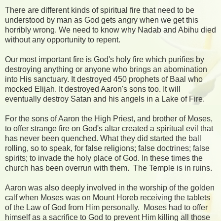
There are different kinds of spiritual fire that need to be
understood by man as God gets angry when we get this
horribly wrong. We need to know why Nadab and Abihu died
without any opportunity to repent.
Our most important fire is God's holy fire which purifies by
destroying anything or anyone who brings an abomination
into His sanctuary. It destroyed 450 prophets of Baal who
mocked Elijah. It destroyed Aaron's sons too. It will
eventually destroy Satan and his angels in a Lake of Fire.
For the sons of Aaron the High Priest, and brother of Moses,
to offer strange fire on God's altar created a spiritual evil that
has never been quenched. What they did started the ball
rolling, so to speak, for false religions; false doctrines; false
spirits; to invade the holy place of God. In these times the
church has been overrun with them. The Temple is in ruins.
Aaron was also deeply involved in the worship of the golden
calf when Moses was on Mount Horeb receiving the tablets
of the Law of God from Him personally. Moses had to offer
himself as a sacrifice to God to prevent Him killing all those