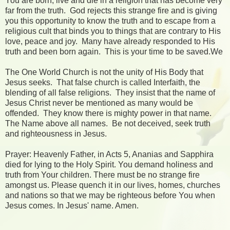
You are born, live and die in a religion that has become very
far from the truth. God rejects this strange fire and is giving
you this opportunity to know the truth and to escape from a
religious cult that binds you to things that are contrary to His
love, peace and joy. Many have already responded to His
truth and been born again. This is your time to be saved.We
The One World Church is not the unity of His Body that
Jesus seeks. That false church is called Interfaith, the
blending of all false religions. They insist that the name of
Jesus Christ never be mentioned as many would be
offended. They know there is mighty power in that name.
The Name above all names. Be not deceived, seek truth
and righteousness in Jesus.
Prayer: Heavenly Father, in Acts 5, Ananias and Sapphira
died for lying to the Holy Spirit. You demand holiness and
truth from Your children. There must be no strange fire
amongst us. Please quench it in our lives, homes, churches
and nations so that we may be righteous before You when
Jesus comes. In Jesus' name. Amen.