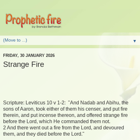
▼
FRIDAY, 30 JANUARY 2026
Strange Fire
Scripture: Leviticus 10 v 1-2: "And Nadab and Abihu, the
sons of Aaron, took either of them his censer, and put fire
therein, and put incense thereon, and offered strange fire
before the Lord, which He commanded them not.
2 And there went out a fire from the Lord, and devoured
them, and they died before the Lord."