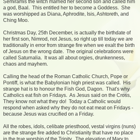
Semiramis the witch married her second son and called him
a god, Baal. This entitled her to become a Goddess. She
was worshipped as Diana, Aphrodite, Isis, Ashtoreth, and
Ching Moo.
Christmas Day, 25th December, is actually the birthdate of
her first son, Nimrod, not Jesus, so right up till today we are
traditionally in error from strange fire when we exalt the birth
of Jesus on the wrong date. The original celebrations were
called Saturnalia. It was all about orgies, drunkenness,
chaos and mayhem.
Calling the head of the Roman Catholic Church, Pope or
Pontiff, is what the Babylonian high priest was called. His
strange hat is to honour the Fish God, Dagon. That's why
Catholics eat fish on Fridays. As Jesus said on the Cross,
They know not what they do! Today a Catholic would
respond when asked why they do not eat meat on Fridays -
because Jesus was crucified on a Friday.
All the robes, idols, celibate priesthood, vestal virgins (nuns)
are the strange fire added to Christianity that have no place
in the true worship of the Trinity. The elevation of Mary to