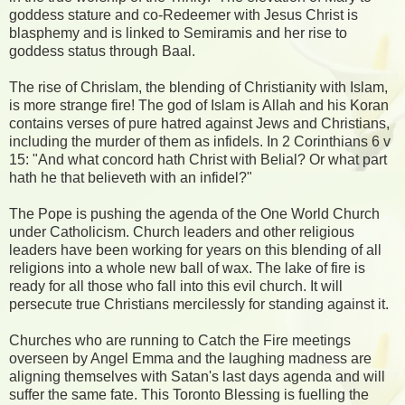
goddess stature and co-Redeemer with Jesus Christ is
blasphemy and is linked to Semiramis and her rise to
goddess status through Baal.
The rise of Chrislam, the blending of Christianity with Islam,
is more strange fire! The god of Islam is Allah and his Koran
contains verses of pure hatred against Jews and Christians,
including the murder of them as infidels. In 2 Corinthians 6 v
15: "And what concord hath Christ with Belial? Or what part
hath he that believeth with an infidel?"
The Pope is pushing the agenda of the One World Church
under Catholicism. Church leaders and other religious
leaders have been working for years on this blending of all
religions into a whole new ball of wax. The lake of fire is
ready for all those who fall into this evil church. It will
persecute true Christians mercilessly for standing against it.
Churches who are running to Catch the Fire meetings
overseen by Angel Emma and the laughing madness are
aligning themselves with Satan's last days agenda and will
suffer the same fate. This Toronto Blessing is fuelling the