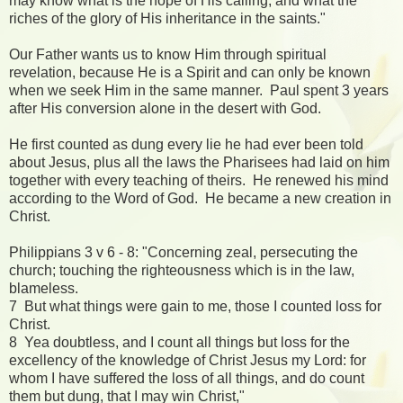
may know what is the hope of His calling, and what the
riches of the glory of His inheritance in the saints."
Our Father wants us to know Him through spiritual
revelation, because He is a Spirit and can only be known
when we seek Him in the same manner. Paul spent 3 years
after His conversion alone in the desert with God.
He first counted as dung every lie he had ever been told
about Jesus, plus all the laws the Pharisees had laid on him
together with every teaching of theirs. He renewed his mind
according to the Word of God. He became a new creation in
Christ.
Philippians 3 v 6 - 8: "Concerning zeal, persecuting the
church; touching the righteousness which is in the law,
blameless.
7 But what things were gain to me, those I counted loss for
Christ.
8 Yea doubtless, and I count all things but loss for the
excellency of the knowledge of Christ Jesus my Lord: for
whom I have suffered the loss of all things, and do count
them but dung, that I may win Christ,"