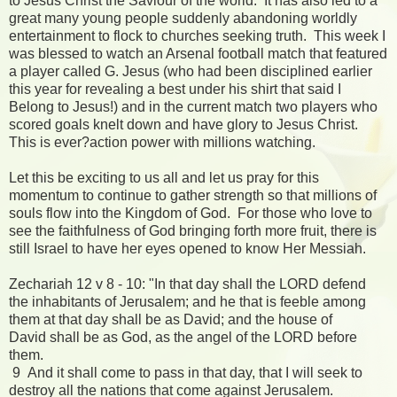
to Jesus Christ the Saviour of the world. It has also led to a
great many young people suddenly abandoning worldly
entertainment to flock to churches seeking truth. This week I
was blessed to watch an Arsenal football match that featured
a player called G. Jesus (who had been disciplined earlier
this year for revealing a best under his shirt that said I
Belong to Jesus!) and in the current match two players who
scored goals knelt down and have glory to Jesus Christ.
This is ever?action power with millions watching.
Let this be exciting to us all and let us pray for this
momentum to continue to gather strength so that millions of
souls flow into the Kingdom of God. For those who love to
see the faithfulness of God bringing forth more fruit, there is
still Israel to have her eyes opened to know Her Messiah.
Zechariah 12 v 8 - 10: "In that day shall the LORD defend
the inhabitants of Jerusalem; and he that is feeble among
them at that day shall be as David; and the house of
David shall be as God, as the angel of the LORD before
them.
9 And it shall come to pass in that day, that I will seek to
destroy all the nations that come against Jerusalem.