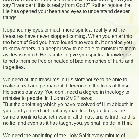
say "I wonder if this is really from God?" Rather rejoice that
He has opened your heart and eyes to understand deeper
things.
It opened my eyes to much more spiritual reality and the
treasures have never stopped coming. When you enter into
the heart of God you have found true wealth. It enables you
to know others in a deeper way to be able to minister to them
as Jesus would. He is able to give you spiritual knowledge
to help them be free or healed of bad memories of hurts and
tragedies.
We need all the treasures in His storehouse to be able to
make a real and permanent difference in the lives of those
He sends our way. You don't need a degree in theology to
minister to people. In 1 John 2 v 27 says:
"But the anointing which ye have received of Him abideth in
you, and ye need not that any man teach you: but as the
same anointing teacheth you of all things, and is truth, and is
no lie, and even as it has taught you, ye shall abide in Him."
We need the anointing of the Holy Spirit every minute of