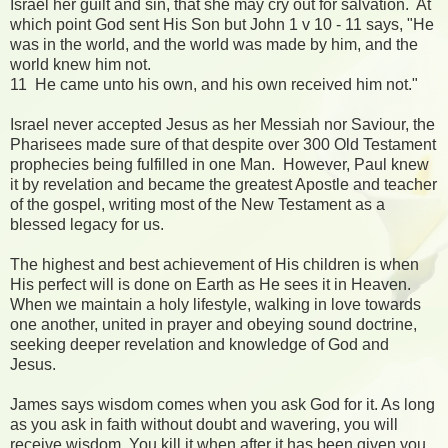
Israel her guilt and sin, that she may cry out for salvation. At
which point God sent His Son but John 1 v 10 - 11 says, "He
was in the world, and the world was made by him, and the
world knew him not.
11 He came unto his own, and his own received him not."
Israel never accepted Jesus as her Messiah nor Saviour, the
Pharisees made sure of that despite over 300 Old Testament
prophecies being fulfilled in one Man. However, Paul knew
it by revelation and became the greatest Apostle and teacher
of the gospel, writing most of the New Testament as a
blessed legacy for us.
The highest and best achievement of His children is when
His perfect will is done on Earth as He sees it in Heaven.
When we maintain a holy lifestyle, walking in love towards
one another, united in prayer and obeying sound doctrine,
seeking deeper revelation and knowledge of God and
Jesus.
James says wisdom comes when you ask God for it. As long
as you ask in faith without doubt and wavering, you will
receive wisdom. You kill it when after it has been given you