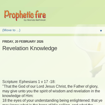
▼
FRIDAY, 20 FEBRUARY 2026
Revelation Knowledge
Scripture: Ephesians 1 v 17 -18:
"That the God of our Lord Jesus Christ, the Father of glory,
may give unto you the spirit of wisdom and revelation in the
knowledge of Him:
18 the eyes of your understanding being enlightened: that ye