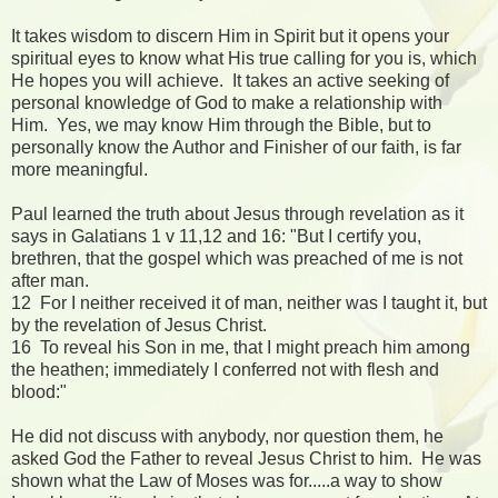
It takes wisdom to discern Him in Spirit but it opens your
spiritual eyes to know what His true calling for you is, which
He hopes you will achieve. It takes an active seeking of
personal knowledge of God to make a relationship with
Him. Yes, we may know Him through the Bible, but to
personally know the Author and Finisher of our faith, is far
more meaningful.
Paul learned the truth about Jesus through revelation as it
says in Galatians 1 v 11,12 and 16: "But I certify you,
brethren, that the gospel which was preached of me is not
after man.
12 For I neither received it of man, neither was I taught it, but
by the revelation of Jesus Christ.
16 To reveal his Son in me, that I might preach him among
the heathen; immediately I conferred not with flesh and
blood:"
He did not discuss with anybody, nor question them, he
asked God the Father to reveal Jesus Christ to him. He was
shown what the Law of Moses was for.....a way to show