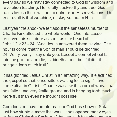
every day so we may stay connected to God for wisdom and
revelation teaching. He is fully trustworthy and true. God
hates lies so there will be no untruths in His revelations. The
end result is that we abide, or stay, secure in Him.
Last year the shock we felt about the senseless murder of
Charlie Kirk affected the whole world. One Intercessor
received this scripture as soon as she heard of it.
John 12 v 23 - 24: "And Jesus answered them, saying, The
hour is come, that the Son of man should be glorified.
24 Verily, verily, I say unto you, Except a corn of wheat fall
into the ground and die, it abideth alone: but if it die, it
bringeth forth much fruit."
It has glorified Jesus Christ in an amazing way. It electrified
the gospel so that fence-sitters waiting for "a sign" have
come alive in Christ. Charlie was like this corn of wheat that
has fallen into very fertile ground and is bringing forth much
more fruit than even he thought possible.
God does not have problems - our God has showed Satan
just how stupid a move that was. It has opened many eyes