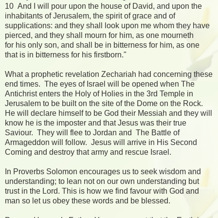
10 And I will pour upon the house of David, and upon the
inhabitants of Jerusalem, the spirit of grace and of
supplications: and they shall look upon me whom they have
pierced, and they shall mourn for him, as one mourneth
for his only son, and shall be in bitterness for him, as one
that is in bitterness for his firstborn."
What a prophetic revelation Zechariah had concerning these
end times. The eyes of Israel will be opened when The
Antichrist enters the Holy of Holies in the 3rd Temple in
Jerusalem to be built on the site of the Dome on the Rock.
He will declare himself to be God their Messiah and they will
know he is the imposter and that Jesus was their true
Saviour. They will flee to Jordan and The Battle of
Armageddon will follow. Jesus will arrive in His Second
Coming and destroy that army and rescue Israel.
In Proverbs Solomon encourages us to seek wisdom and
understanding; to lean not on our own understanding but
trust in the Lord. This is how we find favour with God and
man so let us obey these words and be blessed.