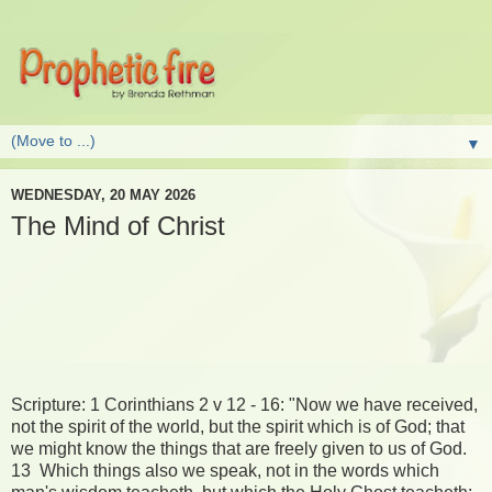
▼
WEDNESDAY, 20 MAY 2026
The Mind of Christ
Scripture: 1 Corinthians 2 v 12 - 16: "Now we have received,
not the spirit of the world, but the spirit which is of God; that
we might know the things that are freely given to us of God.
13 Which things also we speak, not in the words which