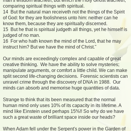
man's wisdom teacheth, but which the Holy Ghost teacheth;
comparing spiritual things with spiritual.
14 But the natural man receiveth not the things of the Spirit
of God: for they are foolishness unto him: neither can he
know them, because they are spiritually discerned.
15 But he that is spiritual judgeth all things, yet he himself is
judged of no man.
16 For who hath known the mind of the Lord, that he may
instruct him? But we have the mind of Christ."
Our minds are exceedingly complex and capable of great
creative thinking. We have the ability to solve mysteries;
manipulate arguments, or comfort a little child. We can make
split second life-changing decisions. Forensic scientists can
unravel crime through the discovery of DNA in 1988. Our
minds can absorb and memorise huge quantities of data.
Strange to think that its been measured that the normal
human mind only uses 10% of its capacity in its lifetime. A
mind like Einstein used perhaps 15%!! So why do we have
such a great waste of brilliant space inside our heads?
When Adam fell under the Serpent's power in the Garden of