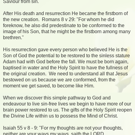
Saviour from sin.
After His death and resurrection He became the firstborn of
the new creation. Romans 8 v 29: "For whom he did
foreknow, he also did predestinate to be conformed to the
image of his Son, that he might be the firstborn among many
brethren."
His resurrection gave every person who believed He is the
Son of God the potential to be restored to the sinless stature
Adam had with God before the fall. We must be born again,
baptised in water and the Holy Spirit to have the fullness of
the original creation. We need to understand all that Jesus
bestowed on us because we are conformed, from the
moment we get saved, to become like Him.
When we discover this simple pathway to God and
endeavour to live sin-free lives we begin to have more of our
brain power restored to us. The gifts of the Holy Spirit reopen
the Divine Life within us to possess the Mind of Christ.
Isaiah 55 v 8 - 9: "For my thoughts are not your thoughts,
neither are your ways my ways, saith the LORD.