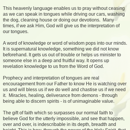
This heavenly language enables us to pray without ceasing
as we can speak in tongues while driving our cars, washing
the dog, cleaning house or doing our devotions. Many
times, if we ask Him, God will give us the interpretation of
our tongues.
A word of knowledge or word of wisdom pops into our minds.
It is supernatural knowledge, something we did not know
beforehand. It gets us out of trouble or helps us minister to
someone else in a deep and fruitful way. It opens up
revelation knowledge to us from the Word of God.
Prophecy and interpretation of tongues are real
encouragement from our Father to know He is watching over
us and will bless us if we do well and chastise us if we need
it. Miracles, healing, deliverance from demons - through
being able to discern spirits - is of unimaginable value.
The gift of faith which so surpasses our normal faith to
believe God for the utterly impossible, and see that happen,
over and over, is indescribable in its depth, breadth and