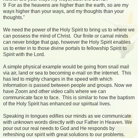
9 For as the heavens are higher than the earth, so are my
ways higher than your ways, and my thoughts than your
thoughts."
We need the power of the Holy Spirit to bring us to where we
can possess the mind of Christ. Our finite or carnal minds
can never bridge that gap, however the Holy Spirit enables
us to enter in to those divine portals to fellowship Spirit to
Spirit with the Lord.
A simple physical example would be going from snail mail
via air, land or sea to becoming e-mail on the internet. This
has led to mighty changes in the speed with which
information is passed between people and groups. Now we
have Zoom and other video calls where we can
communicate face to face. This is similar to how the baptism
of the Holy Spirit has enhanced our spiritual lives.
Speaking in tongues edifies our minds as we communicate
with unknown words directly with our Father in Heaven. We
pour out our real needs to God and He responds by
refreshing our spirit with great solutions to our problems.