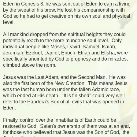
Eden in Genesis 3, he was sent out of Eden to earn a living
by the sweat of his brow. He lost his companionship with
God so he had to get creative on his own soul and physical
level.
All mankind dropped from the spiritual heights they could
potentially reach to the more mundane soul level. Only
individual people like Moses, David, Samuel, Isaiah,
Jeremiah, Ezekiel, Daniel, Enoch, Elijah and Elisha, were
specifically anointed by God to prophesy and do miracles,
climbed above the norm.
Jesus was the Last Adam, and the Second Man. He was
also the first born of the New Creation. This means Jesus
was the last human born under the fallen Adamic race,
which ended at His death. "It is finished" could very well
refer to the Pandora's Box of all evils that was opened in
Eden.
Finally, control over the inhabitants of Earth could be
restored to God. Satan's ownership of them was at an end,
for those who believed that Jesus was the Son of God, the