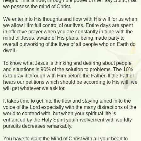
height. This is how, through the power of the Holy Spirit, that
we possess the mind of Christ.
We enter into His thoughts and flow with His will for us when
we allow Him full control of our lives. Entire days are spent
in effective prayer when you are constantly in tune with the
mind of Jesus, aware of His plans, being made party to
overall outworking of the lives of all people who on Earth do
dwell.
To know what Jesus is thinking and desiring about people
and situations is 90% of the solution to problems. The 10%
is to pray it through with Him before the Father. If the Father
hears our petitions which should be according to His will, we
will get whatever we ask for.
It takes time to get into the flow and staying tuned in to the
voice of the Lord especially with the many distractions of the
world to contend with, but when your spiritual life is
enhanced by the Holy Spirit your involvement with worldly
pursuits decreases remarkably.
You have to want the Mind of Christ with all your heart to