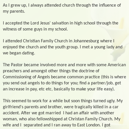
As I grew up, I always attended church through the influence of
my parents.
I accepted the Lord Jesus' salvation in high school through the
witness of some guys in my school.
I attended Christian Family Church in Johannesburg where I
enjoyed the church and the youth group. I met a young lady and
we began dating.
The Pastor became involved more and more with some American
preachers and amongst other things the doctrine of
Commissioning of Angels became common practice (this is where
you send out angels to do things for you; find a partner/job, get
an increase in pay, etc etc, basically to make your life easy).
This seemed to work for a while but soon things turned ugly. My
girlfriend's parents and brother, were tragically killed in a car
accident. After we got married
I had an affair with another
woman, who also fellowshipped at Christan Family Church. My
wife and I
separated and I ran away to East London. I got