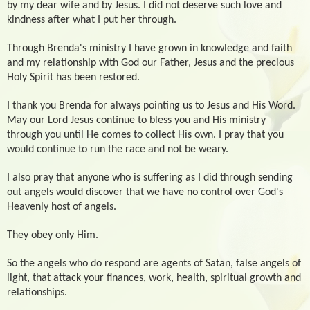
by my dear wife and by Jesus. I did not deserve such love and
kindness after what I put her through.
Through Brenda's ministry I have grown in knowledge and faith
and my relationship with God our Father, Jesus and the precious
Holy Spirit has been restored.
I thank you Brenda for always pointing us to Jesus and His Word.
May our Lord Jesus continue to bless you and His ministry
through you until He comes to collect His own. I pray that you
would continue to run the race and not be weary.
I also pray that anyone who is suffering as I did through sending
out angels would discover that we have no control over God's
Heavenly host of angels.
They obey only Him.
So the angels who do respond are agents of Satan, false angels of
light, that attack your finances, work, health, spiritual growth and
relationships.