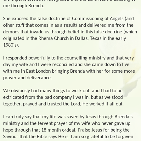
me through Brenda.
She exposed the false doctrine of Commissioning of Angels (and
other stuff that comes in as a result) and delivered me from the
demons that invade us through belief in this false doctrine (which
originated in the Rhema Church in Dallas, Texas in the early
1980's).
I responded powerfully to the counselling ministry and that very
day my wife and I were reconciled and she came down to live
with me in East London bringing Brenda with her for some more
prayer and deliverance.
We obviously had many things to work out, and I had to be
extricated from the bad company I was in, but as we stood
together, prayed and trusted the Lord, He worked it all out.
I can truly say that my life was saved by Jesus through Brenda's
ministry and the fervent prayer of my wife who never gave up
hope through that 18 month ordeal. Praise Jesus for being the
Saviour that the Bible says He is. I am so grateful to be forgiven