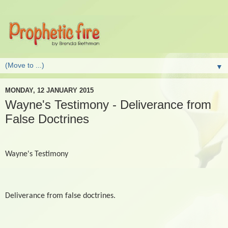
▼
MONDAY, 12 JANUARY 2015
Wayne's Testimony - Deliverance from
False Doctrines
Wayne's Testimony
Deliverance from false doctrines.