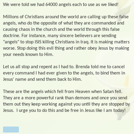
We were told we had 64000 angels each to use as we liked!
Millions of Christians around the world are calling up these false
angels, who do the opposite of what they are commanded and
causing chaos in the church and the world through this false
doctrine. For instance, many sincere believers are sending
"angels" to stop ISIS killing Christians in Iraq. It is making matters
worse. Stop doing this evil thing and rather obey Jesus by making
your needs known to Him.
Let us all stop and repent as I had to. Brenda told me to cancel
every command I had ever given to the angels, to bind them in
Jesus' name and send them back to Him.
These are the angels which fell from Heaven when Satan fell.
They are a more powerful rank than demons and once you send
them out they keep working against you until they are stopped by
Jesus.
I urge you to do this and be free in Jesus like I am today!
Share