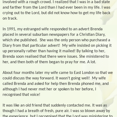
involved with a rough crowd. I realized that I was in a bad state
and farther from the Lord than I had ever been in my life. I was
crying out to the Lord, but did not know how to get my life back
on track.
In 1991, my estranged wife responded to an advert Brenda
placed in several suburban newspapers for a Christian Diary,
which she published.
She was the only person who purchased a
Diary from that particular advert!
My wife insisted on picking it
up personally rather than having it mailed! By talking to her,
Brenda soon realised that there were issues. She ministered to
her, and then both of them began to pray for me. A lot.
About four months later my wife came to East London so that we
could discuss the way forward. It wasn't going well!
My wife
called Brenda and asked for help then Brenda phoned me, and
although I had never met her or spoken to her before, I
recognised that voice!
It was like an old friend that suddenly contacted me. It was as
though I had a breath of fresh, pure air. I was so blown away by
the experience, but I recognised that the Lord was ministering to