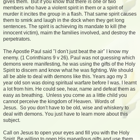
gives them. But if you know that there is one or two
members who have a violent spirit in them or a spirit of
murder it incites the group in a flash. That same spirit causes
them to smirk and laugh in the dock when they get long
sentences. The spirit is achieving its mandate to kill (the
innocent victim), maim the families involved, and destroy the
perpetrators.
The Apostle Paul said "I don't just beat the air" I know my
enemy. (1 Corinthians 9 v 26). Paul was not guessing which
demons were manifesting, he was using the gifts of the Holy
Spirit to discern and know what he was fighting. We should
all be able to deal with demons like this. Years ago my 3
year old son was doing spiritual warfare before I was. I learnt
a lot from him. He could see, hear, name and defeat them as
easy as breathing. Unless you come as a little child you
cannot perceive the kingdom of Heaven. Words of
Jesus. So you don't have to be old, wise and whiskery to
deal with demons. You just have to learn more about this
subject.
Call on Jesus to open your eyes and fill you with the Holy
Spirit. Be willing to open His marvellous gifts and use them.