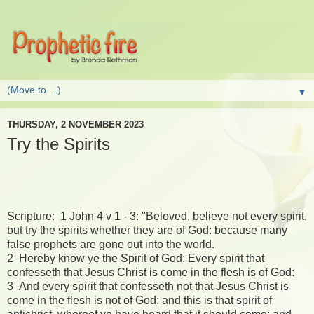
▼
THURSDAY, 2 NOVEMBER 2023
Try the Spirits
Scripture: 1 John 4 v 1 - 3: "Beloved, believe not every spirit,
but try the spirits whether they are of God: because many
false prophets are gone out into the world.
2 Hereby know ye the Spirit of God: Every spirit that
confesseth that Jesus Christ is come in the flesh is of God:
3 And every spirit that confesseth not that Jesus Christ is
come in the flesh is not of God: and this is that spirit of