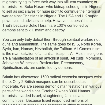
migrants trying to force their way into affluent countries; or
terrorists like Boko Haram who kidnap schoolgirls in Nigeria
to sell as sex slaves for huge profit to continue their terrorist
war against Christians in Nigeria. The USA and UK super
powers send advisors to help. However it doesn't help.
That's because Boko Haram are 100% controlled by
demons sent to kill, maim and destroy.
You can only truly defeat them through spiritual warfare not
guns and ammunition. The same goes for ISIS, North Korea,
Syria, Iran, Hamas, Hezbollah, the Taliban. All Communism
is the manifestation of an antichrist spirit. All Muslim religions
are a manifestation of an antichrist spirit. All cults, Mormons,
Jehovah's Witnesses, Rosicrucian, Freemasonry,
Spiritualism, etc are controlled by demons.
Britain has discovered 1500 radical extremist mosques exist
there. Only 2 British mosques can be described as
moderate. We are seeing demonic manifestations in various
parts of the world since October 7 when 3000 Hamas
terrorists invaded Israel, slaughtering families and
communities. Because Israel responded millions of