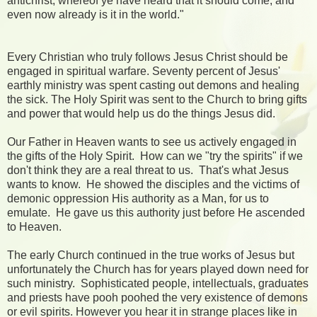
antichrist, whereof ye have heard that it should come; and
even now already is it in the world."
Every Christian who truly follows Jesus Christ should be
engaged in spiritual warfare. Seventy percent of Jesus'
earthly ministry was spent casting out demons and healing
the sick. The Holy Spirit was sent to the Church to bring gifts
and power that would help us do the things Jesus did.
Our Father in Heaven wants to see us actively engaged in
the gifts of the Holy Spirit. How can we "try the spirits" if we
don't think they are a real threat to us. That's what Jesus
wants to know. He showed the disciples and the victims of
demonic oppression His authority as a Man, for us to
emulate. He gave us this authority just before He ascended
to Heaven.
The early Church continued in the true works of Jesus but
unfortunately the Church has for years played down need for
such ministry. Sophisticated people, intellectuals, graduates
and priests have pooh poohed the very existence of demons
or evil spirits. However you hear it in strange places like in