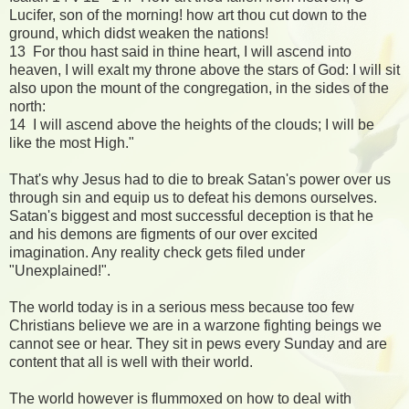
Lucifer, son of the morning! how art thou cut down to the
ground, which didst weaken the nations!
13 For thou hast said in thine heart, I will ascend into
heaven, I will exalt my throne above the stars of God: I will sit
also upon the mount of the congregation, in the sides of the
north:
14 I will ascend above the heights of the clouds; I will be
like the most High."
That's why Jesus had to die to break Satan's power over us
through sin and equip us to defeat his demons ourselves.
Satan's biggest and most successful deception is that he
and his demons are figments of our over excited
imagination. Any reality check gets filed under
"Unexplained!".
The world today is in a serious mess because too few
Christians believe we are in a warzone fighting beings we
cannot see or hear. They sit in pews every Sunday and are
content that all is well with their world.
The world however is flummoxed on how to deal with