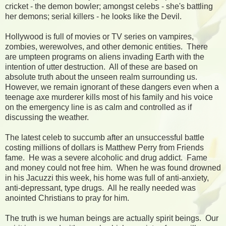
cricket - the demon bowler; amongst celebs - she's battling
her demons; serial killers - he looks like the Devil.
Hollywood is full of movies or TV series on vampires,
zombies, werewolves, and other demonic entities. There
are umpteen programs on aliens invading Earth with the
intention of utter destruction. All of these are based on
absolute truth about the unseen realm surrounding us.
However, we remain ignorant of these dangers even when a
teenage axe murderer kills most of his family and his voice
on the emergency line is as calm and controlled as if
discussing the weather.
The latest celeb to succumb after an unsuccessful battle
costing millions of dollars is Matthew Perry from Friends
fame. He was a severe alcoholic and drug addict. Fame
and money could not free him. When he was found drowned
in his Jacuzzi this week, his home was full of anti-anxiety,
anti-depressant, type drugs. All he really needed was
anointed Christians to pray for him.
The truth is we human beings are actually spirit beings. Our