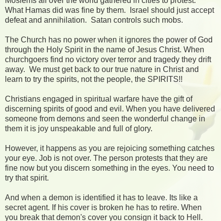
Moslems all over the world gathered in cities to protest.
What Hamas did was fine by them. Israel should just accept
defeat and annihilation. Satan controls such mobs.
The Church has no power when it ignores the power of God
through the Holy Spirit in the name of Jesus Christ. When
churchgoers find no victory over terror and tragedy they drift
away. We must get back to our true nature in Christ and
learn to try the spirits, not the people, the SPIRITS!!
Christians engaged in spiritual warfare have the gift of
discerning spirits of good and evil. When you have delivered
someone from demons and seen the wonderful change in
them it is joy unspeakable and full of glory.
However, it happens as you are rejoicing something catches
your eye. Job is not over. The person protests that they are
fine now but you discern something in the eyes. You need to
try that spirit.
And when a demon is identified it has to leave. Its like a
secret agent. If his cover is broken he has to retire. When
you break that demon's cover you consign it back to Hell.