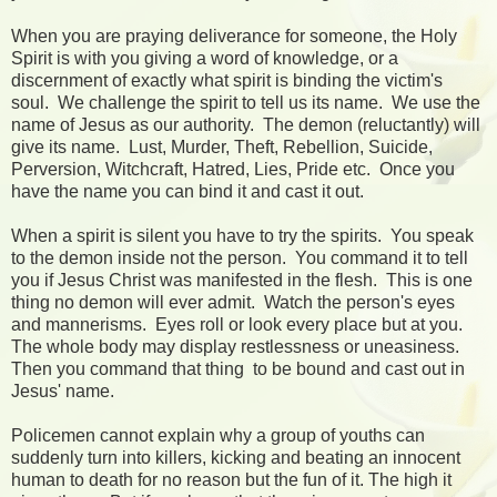
When you are praying deliverance for someone, the Holy
Spirit is with you giving a word of knowledge, or a
discernment of exactly what spirit is binding the victim's
soul. We challenge the spirit to tell us its name. We use the
name of Jesus as our authority. The demon (reluctantly) will
give its name. Lust, Murder, Theft, Rebellion, Suicide,
Perversion, Witchcraft, Hatred, Lies, Pride etc. Once you
have the name you can bind it and cast it out.
When a spirit is silent you have to try the spirits. You speak
to the demon inside not the person. You command it to tell
you if Jesus Christ was manifested in the flesh. This is one
thing no demon will ever admit. Watch the person's eyes
and mannerisms. Eyes roll or look every place but at you.
The whole body may display restlessness or uneasiness.
Then you command that thing to be bound and cast out in
Jesus' name.
Policemen cannot explain why a group of youths can
suddenly turn into killers, kicking and beating an innocent
human to death for no reason but the fun of it. The high it