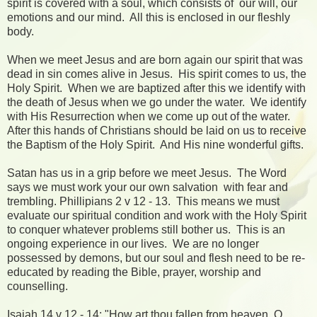
spirit is covered with a soul, which consists of our will, our
emotions and our mind. All this is enclosed in our fleshly
body.
When we meet Jesus and are born again our spirit that was
dead in sin comes alive in Jesus. His spirit comes to us, the
Holy Spirit. When we are baptized after this we identify with
the death of Jesus when we go under the water. We identify
with His Resurrection when we come up out of the water.
After this hands of Christians should be laid on us to receive
the Baptism of the Holy Spirit. And His nine wonderful gifts.
Satan has us in a grip before we meet Jesus. The Word
says we must work your our own salvation with fear and
trembling. Phillipians 2 v 12 - 13. This means we must
evaluate our spiritual condition and work with the Holy Spirit
to conquer whatever problems still bother us. This is an
ongoing experience in our lives. We are no longer
possessed by demons, but our soul and flesh need to be re-
educated by reading the Bible, prayer, worship and
counselling.
Isaiah 14 v 12 - 14: "How art thou fallen from heaven, O