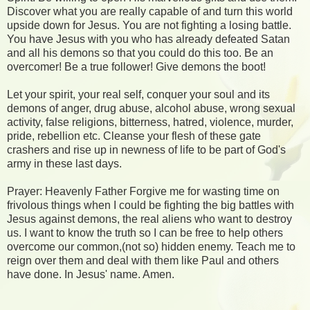
Discover what you are really capable of and turn this world
upside down for Jesus. You are not fighting a losing battle.
You have Jesus with you who has already defeated Satan
and all his demons so that you could do this too. Be an
overcomer! Be a true follower! Give demons the boot!
Let your spirit, your real self, conquer your soul and its
demons of anger, drug abuse, alcohol abuse, wrong sexual
activity, false religions, bitterness, hatred, violence, murder,
pride, rebellion etc. Cleanse your flesh of these gate
crashers and rise up in newness of life to be part of God's
army in these last days.
Prayer: Heavenly Father Forgive me for wasting time on
frivolous things when I could be fighting the big battles with
Jesus against demons, the real aliens who want to destroy
us. I want to know the truth so I can be free to help others
overcome our common,(not so) hidden enemy. Teach me to
reign over them and deal with them like Paul and others
have done. In Jesus' name. Amen.